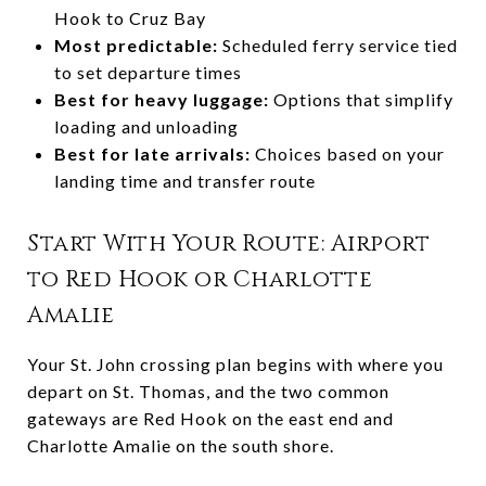
Hook to Cruz Bay
Most predictable:
Scheduled ferry service tied
to set departure times
Best for heavy luggage:
Options that simplify
loading and unloading
Best for late arrivals:
Choices based on your
landing time and transfer route
Start With Your Route: Airport
to Red Hook or Charlotte
Amalie
Your St. John crossing plan begins with where you
depart on St. Thomas, and the two common
gateways are Red Hook on the east end and
Charlotte Amalie on the south shore.