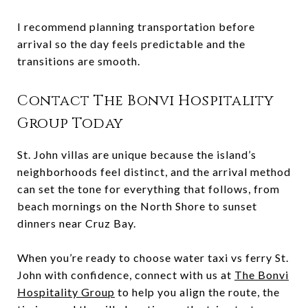
I recommend planning transportation before
arrival so the day feels predictable and the
transitions are smooth.
Contact The Bonvi Hospitality
Group Today
St. John villas are unique because the island’s
neighborhoods feel distinct, and the arrival method
can set the tone for everything that follows, from
beach mornings on the North Shore to sunset
dinners near Cruz Bay.
When you’re ready to choose water taxi vs ferry St.
John with confidence, connect with us at
The Bonvi
Hospitality Group
to help you align the route, the