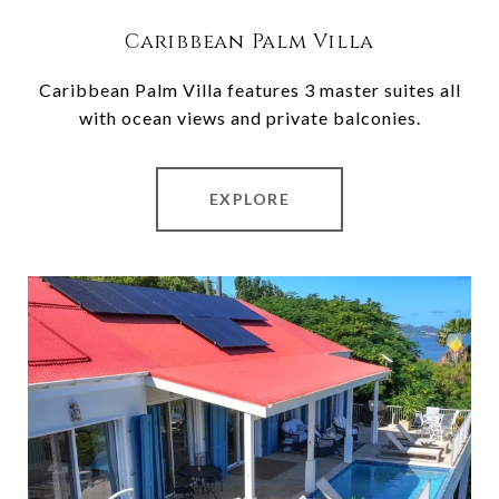
Caribbean Palm Villa
Caribbean Palm Villa features 3 master suites all
with ocean views and private balconies.
EXPLORE