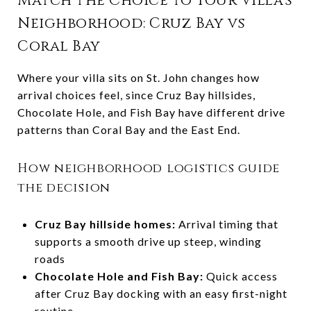
Match the Choice to Your Villa’s
Neighborhood: Cruz Bay vs
Coral Bay
Where your villa sits on St. John changes how
arrival choices feel, since Cruz Bay hillsides,
Chocolate Hole, and Fish Bay have different drive
patterns than Coral Bay and the East End.
How neighborhood logistics guide
the decision
Cruz Bay hillside homes:
Arrival timing that
supports a smooth drive up steep, winding
roads
Chocolate Hole and Fish Bay:
Quick access
after Cruz Bay docking with an easy first-night
routine