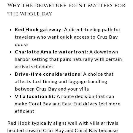
Why the departure point matters for
the whole day
Red Hook gateway:
A direct-feeling path for
travelers who want quick access to Cruz Bay
docks
Charlotte Amalie waterfront:
A downtown
harbor setting that pairs naturally with certain
arrival schedules
Drive-time considerations:
A choice that
affects taxi timing and luggage handling
between Cruz Bay and your villa
Villa location fit:
A route decision that can
make Coral Bay and East End drives feel more
efficient
Red Hook typically aligns well with villa arrivals
headed toward Cruz Bay and Coral Bay because