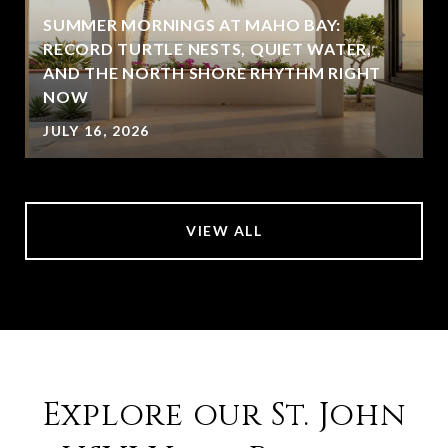
SUMMER MORNINGS AT MAHO BAY:
RECORD TURTLE NESTS, QUIET WATER,
AND THE NORTH SHORE RHYTHM RIGHT
NOW
JULY 16, 2026
VIEW ALL
Explore our St. John