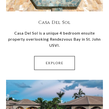
Casa Del Sol
Casa Del Sol is a unique 4 bedroom ensuite
property overlooking Rendezvous Bay in St. John
USVI.
EXPLORE