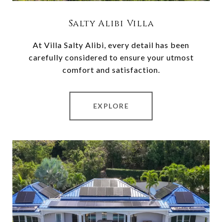
Salty Alibi Villa
At Villa Salty Alibi, every detail has been
carefully considered to ensure your utmost
comfort and satisfaction.
EXPLORE