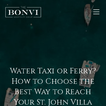
Water Taxi or Ferry?
How to Choose the
Best Way to Reach
Your St. John Villa