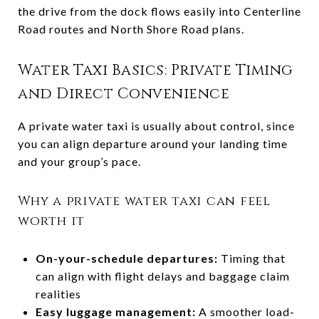
the drive from the dock flows easily into Centerline
Road routes and North Shore Road plans.
Water Taxi Basics: Private Timing
and Direct Convenience
A private water taxi is usually about control, since
you can align departure around your landing time
and your group’s pace.
Why a private water taxi can feel
worth it
On-your-schedule departures:
Timing that
can align with flight delays and baggage claim
realities
Easy luggage management:
A smoother load-