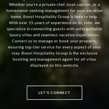
Whether you’re a private chef, boat captain, or a
homeowner seeking management for your vacation
home, Bonvi Hospitality Group is here to help.
With over 15 years of experience on St. John, we
specialize in connecting guests with unforgettable
luxury villas and seamless vacation experiences.
Contact us to manage or book your property,
ensuring top-tier service for every aspect of your
stay. Bonvi Hospitality Group is the exclusive
booking and management agent for all villas
displayed on this website.
LET'S CONNECT