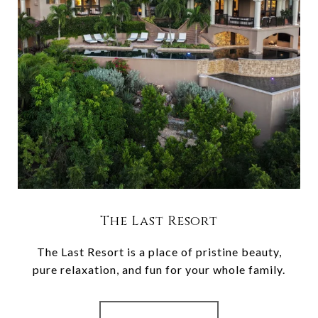
The Last Resort
The Last Resort is a place of pristine beauty,
pure relaxation, and fun for your whole family.