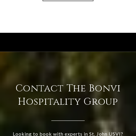
Contact The Bonvi
Hospitality Group
Looking to book with experts in St. John USVI?