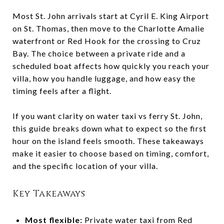
Most St. John arrivals start at Cyril E. King Airport
on St. Thomas, then move to the Charlotte Amalie
waterfront or Red Hook for the crossing to Cruz
Bay. The choice between a private ride and a
scheduled boat affects how quickly you reach your
villa, how you handle luggage, and how easy the
timing feels after a flight.
If you want clarity on water taxi vs ferry St. John,
this guide breaks down what to expect so the first
hour on the island feels smooth. These takeaways
make it easier to choose based on timing, comfort,
and the specific location of your villa.
Key Takeaways
Most flexible:
Private water taxi from Red