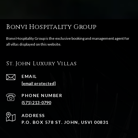
Bonvi Hospitality Group
St. John Luxury Villas
EMAIL
[email protected]
PHONE NUMBER
(571) 213-0790
ADDRESS
P.O. BOX 578 ST. JOHN, USVI 00831