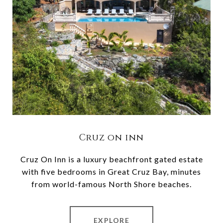
Cruz on inn
Cruz On Inn is a luxury beachfront gated estate
with five bedrooms in Great Cruz Bay, minutes
from world-famous North Shore beaches.
EXPLORE