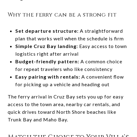
Why the ferry can be a strong fit
Set departure structure:
A straightforward
plan that works well when the schedule is firm
Simple Cruz Bay landing:
Easy access to town
logistics right after arrival
Budget-friendly pattern:
A common choice
for repeat travelers who like consistency
Easy pairing with rentals:
A convenient flow
for picking up a vehicle and heading out
The ferry arrival in Cruz Bay sets you up for easy
access to the town area, nearby car rentals, and
quick drives toward North Shore beaches like
Trunk Bay and Maho Bay.