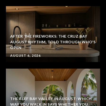
AFTER THE FIREWORKS: THE CRUZ BAY
AUGUST RHYTHM, TOLD THROUGH WHO'S
OPEN
AUGUST 6, 2026
THE REEF BAY VALLEY IN AUGUST: WHICH
WAY YOU WALK IN SAYS WHETHER YOU