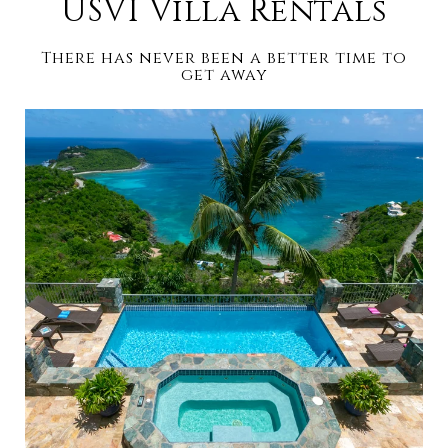
USVI Villa Rentals
There has never been a better time to
get away