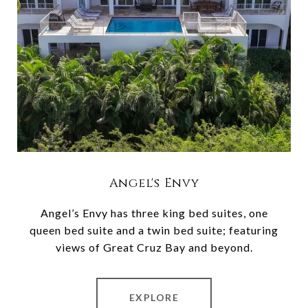
Angel's Envy
Angel’s Envy has three king bed suites, one
queen bed suite and a twin bed suite; featuring
views of Great Cruz Bay and beyond.
EXPLORE