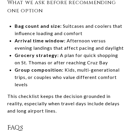
What we ask before recommending
one option
Bag count and size:
Suitcases and coolers that
influence loading and comfort
Arrival time window:
Afternoon versus
evening landings that affect pacing and daylight
Grocery strategy:
A plan for quick shopping
on St. Thomas or after reaching Cruz Bay
Group composition:
Kids, multi-generational
trips, or couples who value different comfort
levels
This checklist keeps the decision grounded in
reality, especially when travel days include delays
and long airport lines.
FAQs