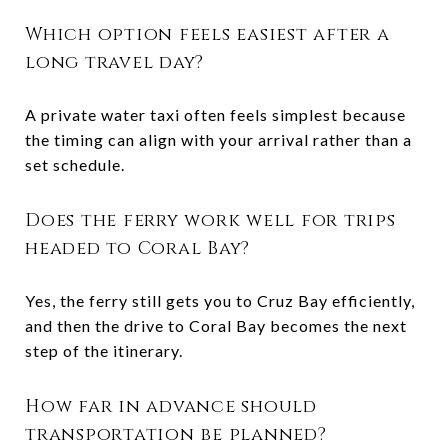
Which option feels easiest after a
long travel day?
A private water taxi often feels simplest because
the timing can align with your arrival rather than a
set schedule.
Does the ferry work well for trips
headed to Coral Bay?
Yes, the ferry still gets you to Cruz Bay efficiently,
and then the drive to Coral Bay becomes the next
step of the itinerary.
How far in advance should
transportation be planned?