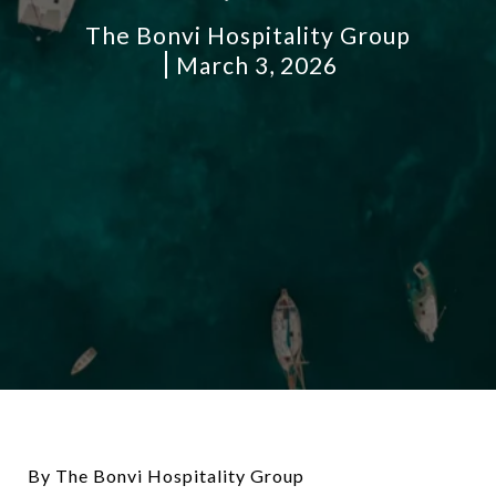
The Bonvi Hospitality Group
March 3, 2026
By The Bonvi Hospitality Group