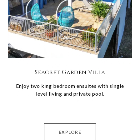
Seacret Garden Villa
Enjoy two king bedroom ensuites with single
level living and private pool.
EXPLORE