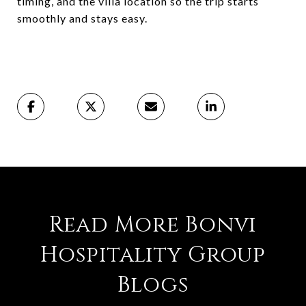
timing, and the villa location so the trip starts
smoothly and stays easy.
Read More Bonvi
Hospitality Group
Blogs