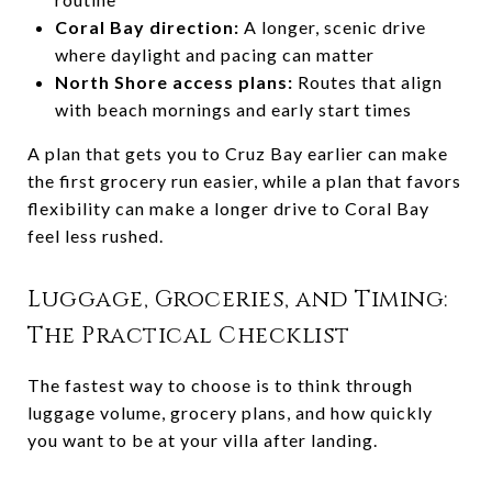
Coral Bay direction:
A longer, scenic drive
where daylight and pacing can matter
North Shore access plans:
Routes that align
with beach mornings and early start times
A plan that gets you to Cruz Bay earlier can make
the first grocery run easier, while a plan that favors
flexibility can make a longer drive to Coral Bay
feel less rushed.
Luggage, Groceries, and Timing:
The Practical Checklist
The fastest way to choose is to think through
luggage volume, grocery plans, and how quickly
you want to be at your villa after landing.