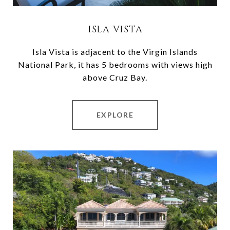
ISLA VISTA
Isla Vista is adjacent to the Virgin Islands
National Park, it has 5 bedrooms with views high
above Cruz Bay.
EXPLORE