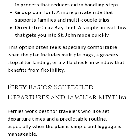
in process that reduces extra handling steps
Group comfort:
A more private ride that
supports families and multi-couple trips
Direct-to-Cruz Bay feel:
A simple arrival flow
that gets you into St. John mode quickly
This option often feels especially comfortable
when the plan includes multiple bags, a grocery
stop after landing, or a villa check-in window that
benefits from flexibility.
Ferry Basics: Scheduled
Departures and Familiar Rhythm
Ferries work best for travelers who like set
departure times and a predictable routine,
especially when the plan is simple and luggage is
manageable.