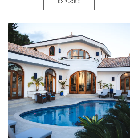
EXPLORE