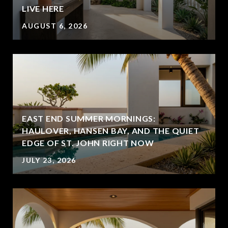
LIVE HERE
AUGUST 6, 2026
EAST END SUMMER MORNINGS:
HAULOVER, HANSEN BAY, AND THE QUIET
EDGE OF ST. JOHN RIGHT NOW
JULY 23, 2026