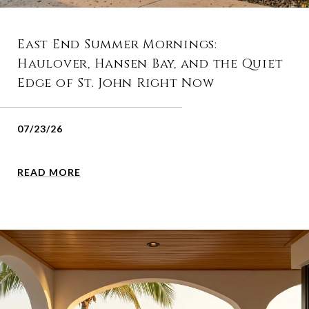
East End Summer Mornings:
Haulover, Hansen Bay, and the Quiet
Edge of St. John Right Now
07/23/26
READ MORE