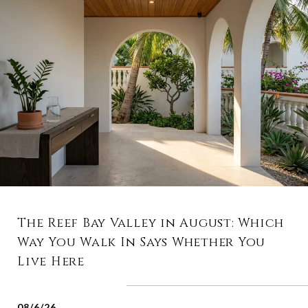
The Reef Bay Valley in August: Which
Way You Walk In Says Whether You
Live Here
08/6/26