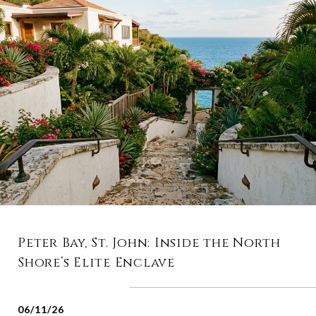
Peter Bay, St. John: Inside the North
Shore’s Elite Enclave
06/11/26