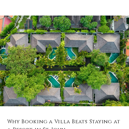
Why Booking a Villa Beats Staying at