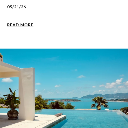
05/21/26
READ MORE