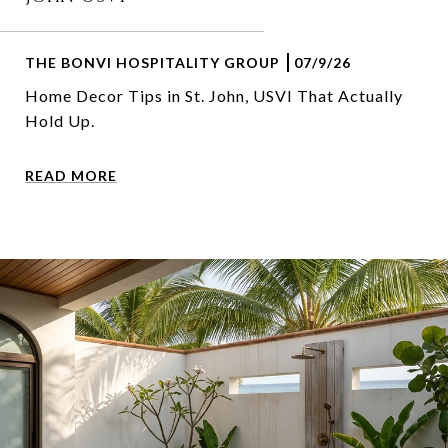
THE BONVI HOSPITALITY GROUP
07/9/26
Home Decor Tips in St. John, USVI That Actually
Hold Up.
READ MORE