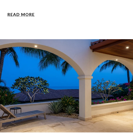
READ MORE