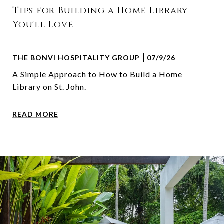
Tips for Building a Home Library
You'll Love
THE BONVI HOSPITALITY GROUP
07/9/26
A Simple Approach to How to Build a Home
Library on St. John.
READ MORE