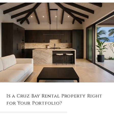
Is a Cruz Bay Rental Property Right
for Your Portfolio?