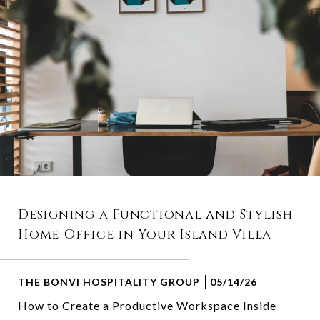
Designing a Functional and Stylish
Home Office in Your Island Villa
THE BONVI HOSPITALITY GROUP
05/14/26
How to Create a Productive Workspace Inside