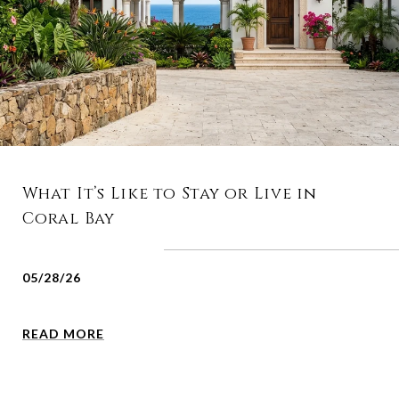
What It’s Like to Stay or Live in
Coral Bay
05/28/26
READ MORE