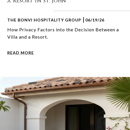
a Resort in St. John
THE BONVI HOSPITALITY GROUP
06/19/26
How Privacy Factors into the Decision Between a
Villa and a Resort.
READ MORE