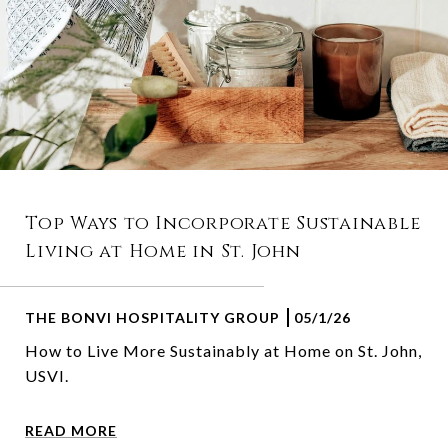
Top Ways to Incorporate Sustainable
Living at Home in St. John
THE BONVI HOSPITALITY GROUP
05/1/26
How to Live More Sustainably at Home on St. John,
USVI.
READ MORE