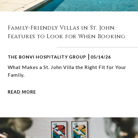
Family-Friendly Villas in St. John:
Features to Look for When Booking
THE BONVI HOSPITALITY GROUP
05/14/26
What Makes a St. John Villa the Right Fit for Your
Family.
READ MORE