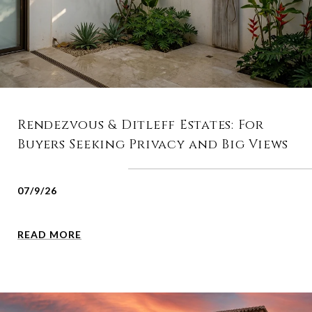
Rendezvous & Ditleff Estates: For
Buyers Seeking Privacy and Big Views
07/9/26
READ MORE