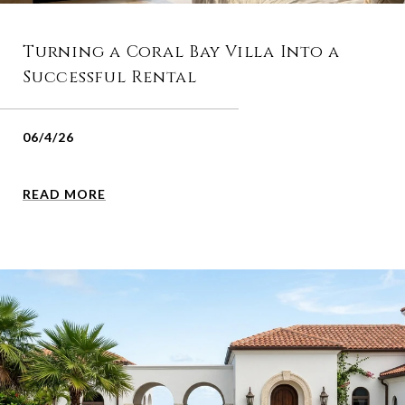
Turning a Coral Bay Villa Into a
Successful Rental
06/4/26
READ MORE