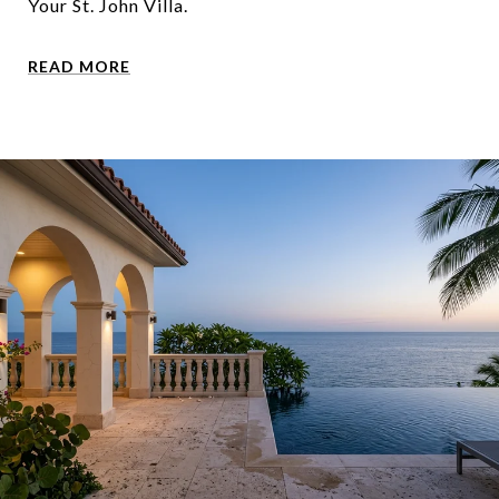
Your St. John Villa.
READ MORE