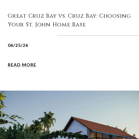
Great Cruz Bay vs. Cruz Bay: Choosing
Your St. John Home Base
06/25/26
READ MORE