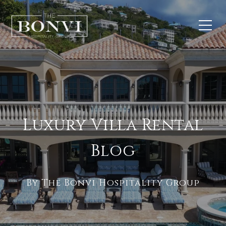
Luxury Villa Rental
Blog
By The Bonvi Hospitality Group