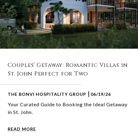
Couples’ Getaway: Romantic Villas in
St. John Perfect for Two
THE BONVI HOSPITALITY GROUP
06/19/26
Your Curated Guide to Booking the Ideal Getaway
in St. John.
READ MORE