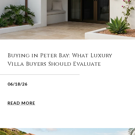
Buying in Peter Bay: What Luxury
Villa Buyers Should Evaluate
06/18/26
READ MORE