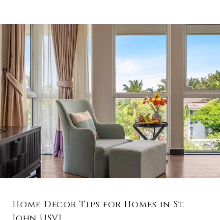
Home Decor Tips for Homes in St.
John USVI