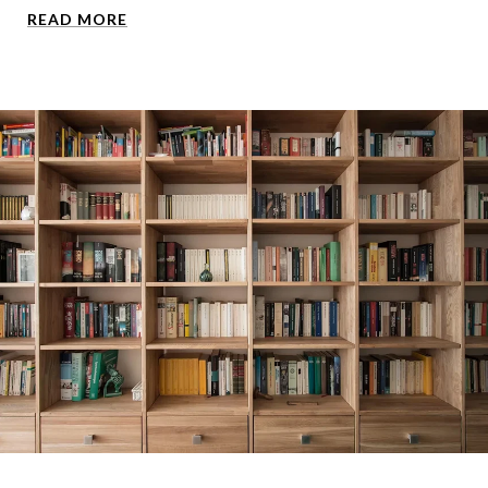
READ MORE