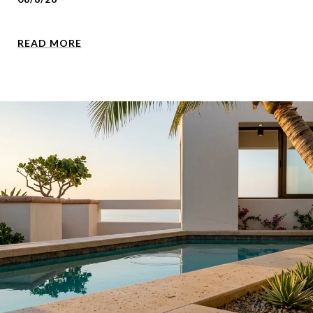
READ MORE