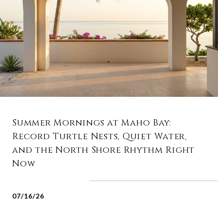
Summer Mornings at Maho Bay:
Record Turtle Nests, Quiet Water,
and the North Shore Rhythm Right
Now
07/16/26