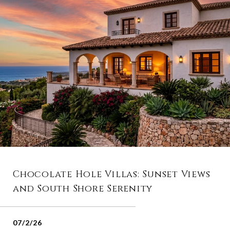
Chocolate Hole Villas: Sunset Views
and South Shore Serenity
07/2/26