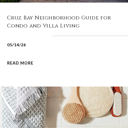
Cruz Bay Neighborhood Guide for
Condo and Villa Living
05/14/26
READ MORE