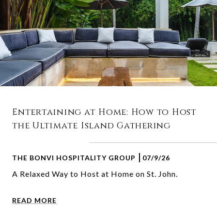
Entertaining at Home: How to Host
the Ultimate Island Gathering
THE BONVI HOSPITALITY GROUP
07/9/26
A Relaxed Way to Host at Home on St. John.
READ MORE