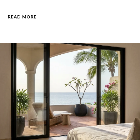
READ MORE