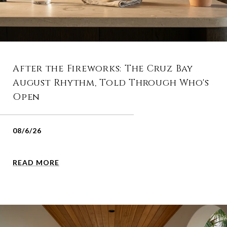
After the Fireworks: The Cruz Bay
August Rhythm, Told Through Who's
Open
08/6/26
READ MORE