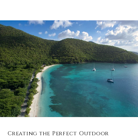
Creating the Perfect Outdoor