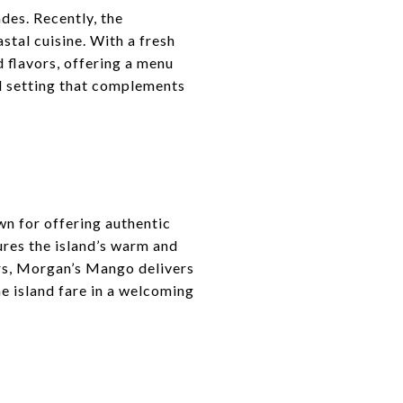
des. Recently, the
tal cuisine. With a fresh
d flavors, offering a menu
ed setting that complements
n for offering authentic
ures the island’s warm and
ors, Morgan’s Mango delivers
ne island fare in a welcoming