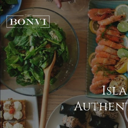
Isl
Authent