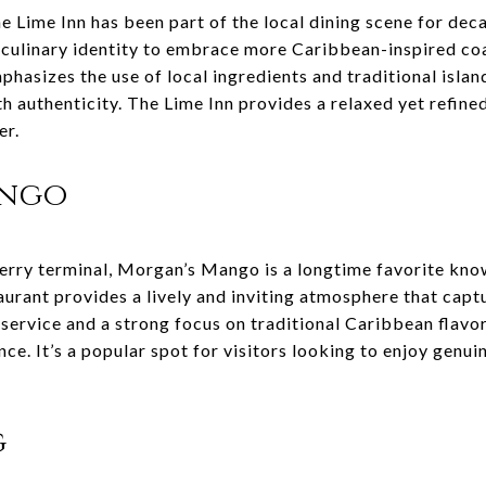
e Lime Inn has been part of the local dining scene for deca
 culinary identity to embrace more Caribbean-inspired coas
phasizes the use of local ingredients and traditional islan
th authenticity. The Lime Inn provides a relaxed yet refin
er.
ango
erry terminal, Morgan’s Mango is a longtime favorite know
aurant provides a lively and inviting atmosphere that capt
y service and a strong focus on traditional Caribbean flav
e. It’s a popular spot for visitors looking to enjoy genui
g