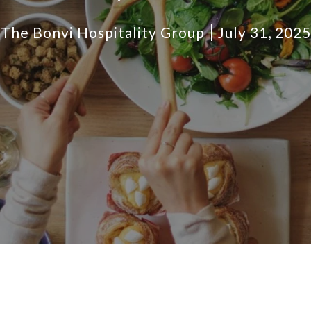
The Bonvi Hospitality Group
July 31, 2025