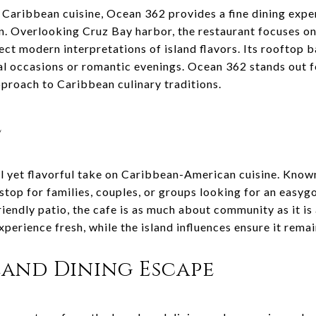
 Caribbean cuisine, Ocean 362 provides a fine dining exp
on. Overlooking Cruz Bay harbor, the restaurant focuses on
lect modern interpretations of island flavors. Its rooftop
ial occasions or romantic evenings. Ocean 362 stands out 
pproach to Caribbean culinary traditions.
e
l yet flavorful take on Caribbean-American cuisine. Known
t stop for families, couples, or groups looking for an easy
iendly patio, the cafe is as much about community as it is
xperience fresh, while the island influences ensure it remai
land Dining Escape