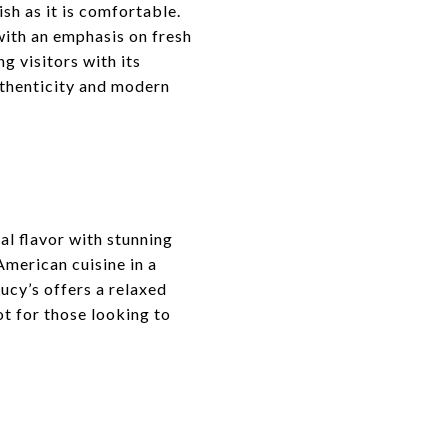
sh as it is comfortable.
 with an emphasis on fresh
ng visitors with its
uthenticity and modern
al flavor with stunning
American cuisine in a
ucy’s offers a relaxed
ot for those looking to