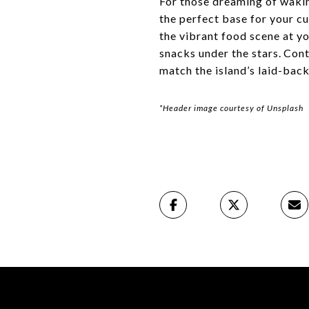
For those dreaming of wakin
the perfect base for your cu
the vibrant food scene at y
snacks under the stars. Con
match the island’s laid-back
*Header image courtesy of Unsplash