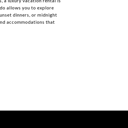
 a luxury vacation rental is
ndo allows you to explore
nset dinners, or midnight
end accommodations that