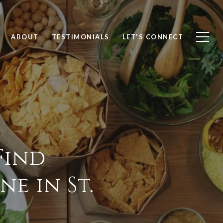
ABOUT
TESTIMONIALS
LET'S CONNECT
Find
e in St.