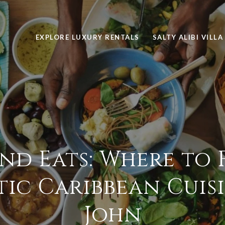
EXPLORE LUXURY RENTALS
SALTY ALIBI VILLA
and Eats: Where to 
ic Caribbean Cuisin
John