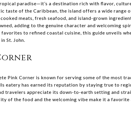
tropical paradise—it’s a destination rich with flavor, cultur
ic taste of the Caribbean, the island offers a wide range o
-cooked meats, fresh seafood, and island-grown ingredien
owned, adding to the genuine character and welcoming spiri
favorites to refined coastal cuisine, this guide unveils wh
in St. John.
 Corner
ete Pink Corner is known for serving some of the most tra
rills eatery has earned its reputation by staying true to re
nd travelers appreciate its down-to-earth setting and str
city of the food and the welcoming vibe make it a favorite