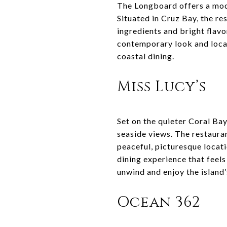
The Longboard offers a moder
Situated in Cruz Bay, the re
ingredients and bright flavor
contemporary look and local
coastal dining.
Miss Lucy’s
Set on the quieter Coral Bay
seaside views. The restaura
peaceful, picturesque locati
dining experience that feels
unwind and enjoy the island’
Ocean 362