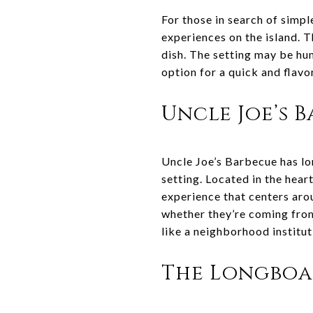
For those in search of simpl
experiences on the island. T
dish. The setting may be hum
option for a quick and flavo
Uncle Joe’s 
Uncle Joe’s Barbecue has lo
setting. Located in the hear
experience that centers aro
whether they’re coming from 
like a neighborhood institut
The Longbo