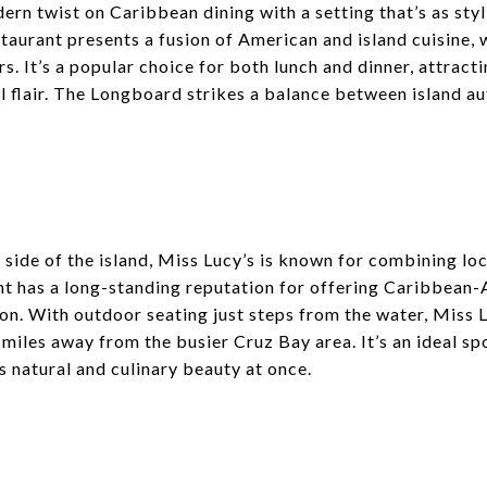
n twist on Caribbean dining with a setting that’s as styli
staurant presents a fusion of American and island cuisine,
s. It’s a popular choice for both lunch and dinner, attracti
 flair. The Longboard strikes a balance between island a
 side of the island, Miss Lucy’s is known for combining loc
nt has a long-standing reputation for offering Caribbean-
on. With outdoor seating just steps from the water, Miss L
 miles away from the busier Cruz Bay area. It’s an ideal sp
s natural and culinary beauty at once.