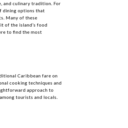
e, and culinary tradition. For
f dining options that
ts. Many of these
t of the island’s food
ere to find the most
ditional Caribbean fare on
gional cooking techniques and
aightforward approach to
 among tourists and locals.