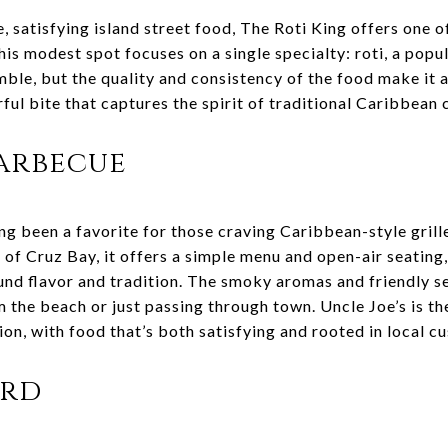
e, satisfying island street food, The Roti King offers one 
his modest spot focuses on a single specialty: roti, a pop
ble, but the quality and consistency of the food make it a 
rful bite that captures the spirit of traditional Caribbean
Barbecue
ng been a favorite for those craving Caribbean-style grill
t of Cruz Bay, it offers a simple menu and open-air seating
und flavor and tradition. The smoky aromas and friendly se
the beach or just passing through town. Uncle Joe’s is the
ion, with food that’s both satisfying and rooted in local c
ard