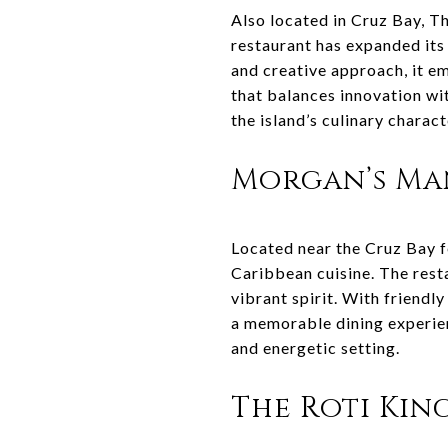
Also located in Cruz Bay, Th
restaurant has expanded its
and creative approach, it em
that balances innovation wi
the island’s culinary charact
Morgan’s M
Located near the Cruz Bay f
Caribbean cuisine. The rest
vibrant spirit. With friendl
a memorable dining experienc
and energetic setting.
The Roti Kin