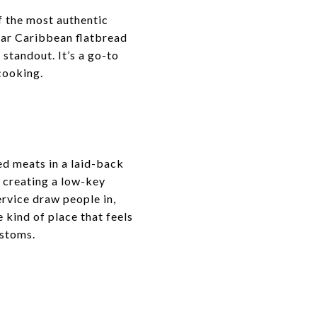
of the most authentic
ular Caribbean flatbread
standout. It’s a go-to
 cooking.
ed meats in a laid-back
, creating a low-key
rvice draw people in,
 kind of place that feels
ustoms.