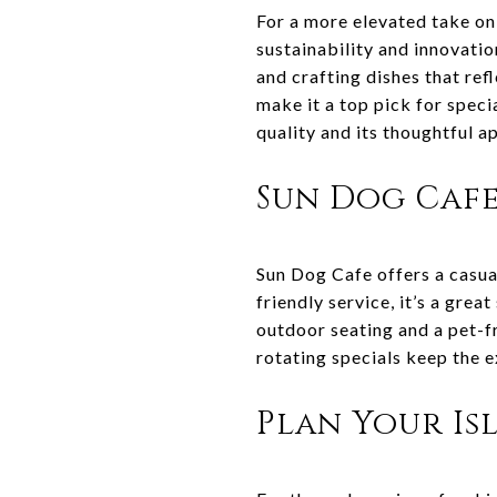
For a more elevated take on
sustainability and innovati
and crafting dishes that ref
make it a top pick for spec
quality and its thoughtful a
Sun Dog Caf
Sun Dog Cafe offers a casua
friendly service, it’s a grea
outdoor seating and a pet-fr
rotating specials keep the e
Plan Your Is