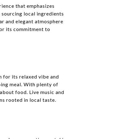
erience that emphasizes
 sourcing local ingredients
 bar and elegant atmosphere
for its commitment to
 for its relaxed vibe and
going meal. With plenty of
 about food. Live music and
ns rooted in local taste.