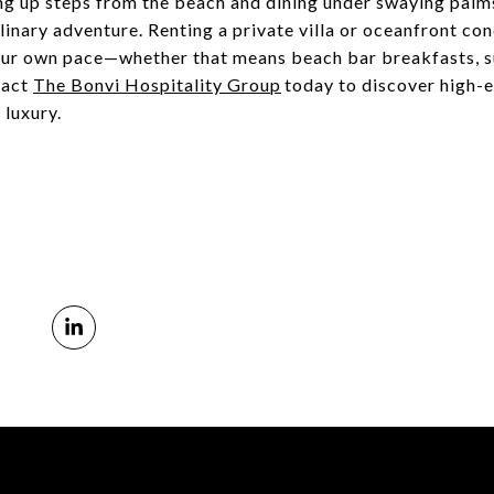
g up steps from the beach and dining under swaying palms,
linary adventure. Renting a private villa or oceanfront co
our own pace—whether that means beach bar breakfasts, su
tact
The Bonvi Hospitality Group
today to discover high-
 luxury.