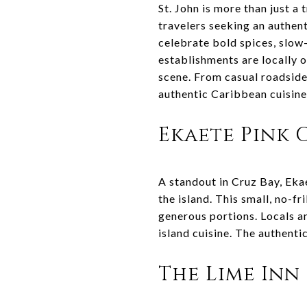
St. John is more than just a 
travelers seeking an authent
celebrate bold spices, slow
establishments are locally 
scene. From casual roadside 
authentic Caribbean cuisine 
Ekaete Pink
A standout in Cruz Bay, Eka
the island. This small, no-f
generous portions. Locals a
island cuisine. The authenti
The Lime Inn