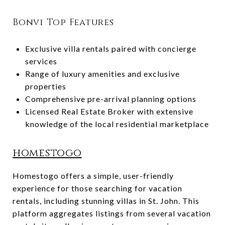
Bonvi Top Features
Exclusive villa rentals paired with concierge
services
Range of luxury amenities and exclusive
properties
Comprehensive pre-arrival planning options
Licensed Real Estate Broker with extensive
knowledge of the local residential marketplace
homestogo
Homestogo offers a simple, user-friendly
experience for those searching for vacation
rentals, including stunning villas in St. John. This
platform aggregates listings from several vacation