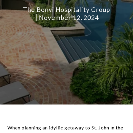
The Bonvi Hospitality Group
November 12, 2024
When planning an idyllic getaway to
St. John in the