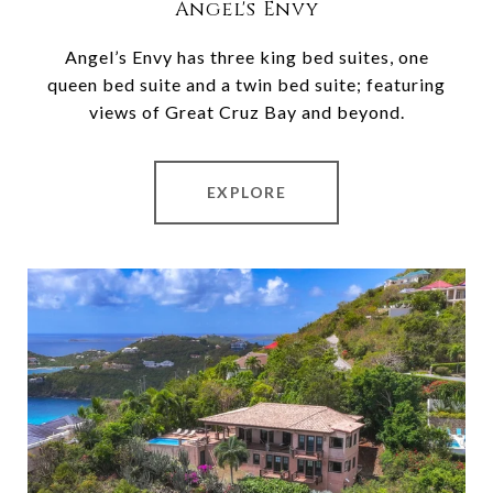
Angel's Envy
Angel’s Envy has three king bed suites, one
queen bed suite and a twin bed suite; featuring
views of Great Cruz Bay and beyond.
EXPLORE