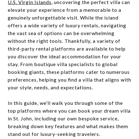
U.S. Virgin Islands
, uncovering the perfect villa can
elevate your experience from a memorable to a
genuinely unforgettable visit. While the island
offers a wide variety of luxury rentals, navigating
the vast sea of options can be overwhelming
without the right tools. Thankfully, a variety of
third-party rental platforms are available to help
you discover the ideal accommodation for your
stay. From boutique villa specialists to global
booking giants, these platforms cater to numerous
preferences, helping you find a villa that aligns with
your style, needs, and expectations.
In this guide, we’ll walk you through some of the
top platforms where you can book your dream villa
in St. John, including our own bespoke service,
breaking down key features and what makes them
stand out for luxury-seeking travelers.