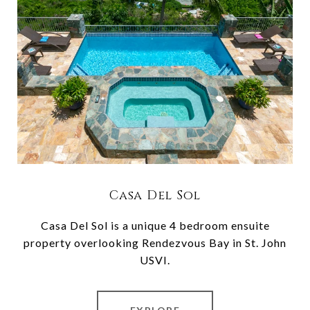
Casa Del Sol
Casa Del Sol is a unique 4 bedroom ensuite
property overlooking Rendezvous Bay in St. John
USVI.