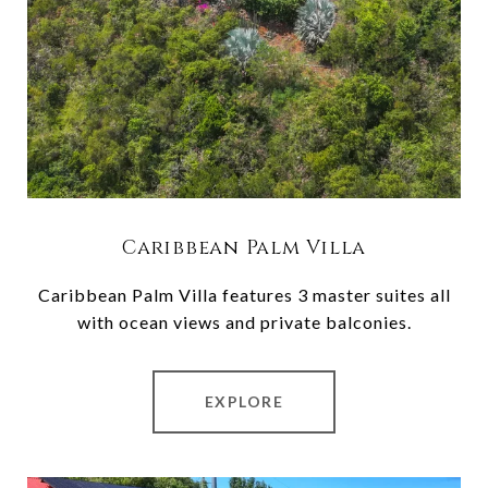
Caribbean Palm Villa
Caribbean Palm Villa features 3 master suites all
with ocean views and private balconies.
EXPLORE