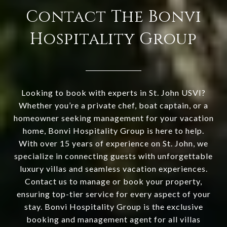
Contact The Bonvi
Hospitality Group
Looking to book with experts in St. John USVI?
Whether you’re a private chef, boat captain, or a
homeowner seeking management for your vacation
home, Bonvi Hospitality Group is here to help.
With over 15 years of experience on St. John, we
specialize in connecting guests with unforgettable
luxury villas and seamless vacation experiences.
Contact us to manage or book your property,
ensuring top-tier service for every aspect of your
stay. Bonvi Hospitality Group is the exclusive
booking and management agent for all villas