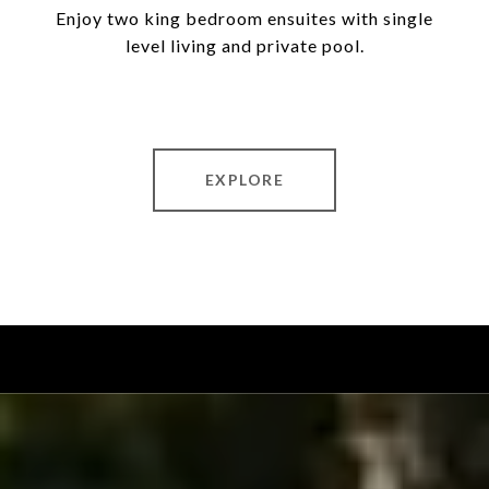
Enjoy two king bedroom ensuites with single
level living and private pool.
EXPLORE