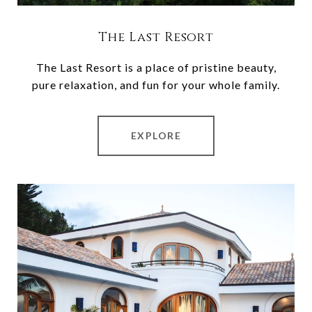
The Last Resort
The Last Resort is a place of pristine beauty,
pure relaxation, and fun for your whole family.
EXPLORE