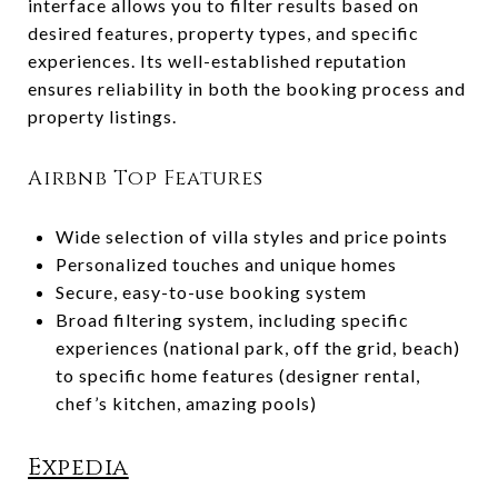
interface allows you to filter results based on
desired features, property types, and specific
experiences. Its well-established reputation
ensures reliability in both the booking process and
property listings.
Airbnb Top Features
Wide selection of villa styles and price points
Personalized touches and unique homes
Secure, easy-to-use booking system
Broad filtering system, including specific
experiences (national park, off the grid, beach)
to specific home features (designer rental,
chef’s kitchen, amazing pools)
Expedia