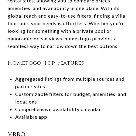
rental sites, allowing you to compare prices,
amenities, and availability in one place. With its
global reach and easy-to-use filters, finding a villa
that suits your needs is effortless. Whether you’re
looking for something with a private pool or
panoramic ocean views, homestogo provides a
seamless way to narrow down the best options.
Hometogo Top Features
Aggregated listings from multiple sources and
partner sites
Customizable filters for budget, amenities, and
locations
Comprehensive availability calendar
Available app
Vrbo