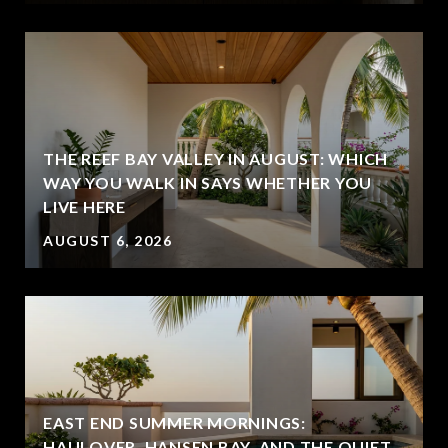
THE REEF BAY VALLEY IN AUGUST: WHICH
WAY YOU WALK IN SAYS WHETHER YOU
LIVE HERE
AUGUST 6, 2026
EAST END SUMMER MORNINGS:
HAULOVER, HANSEN BAY, AND THE QUIET