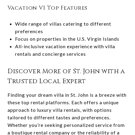
Vacation VI Top Features
Wide range of villas catering to different
preferences
Focus on properties in the U.S. Virgin Islands
All-inclusive vacation experience with villa
rentals and concierge services
Discover More of St. John with a
Trusted Local Expert
Finding your dream villa in St. John is a breeze with
these top rental platforms. Each offers a unique
approach to luxury villa rentals, with options
tailored to different tastes and preferences.
Whether you’re seeking personalized service from
a boutique rental company or the reliability of a