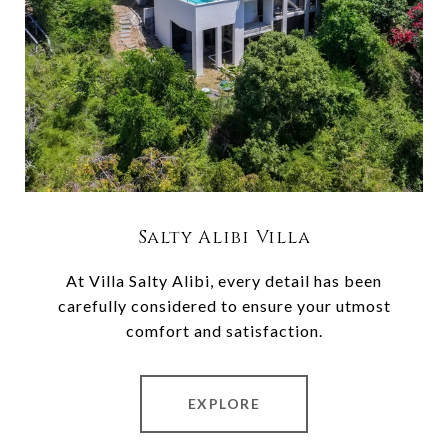
Salty Alibi Villa
At Villa Salty Alibi, every detail has been
carefully considered to ensure your utmost
comfort and satisfaction.
EXPLORE