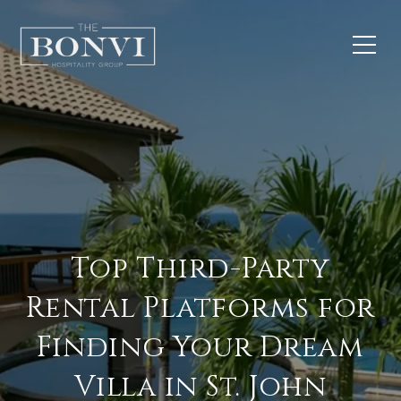
Top Third-Party
Rental Platforms for
Finding Your Dream
Villa in St. John