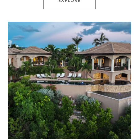
EXPLORE