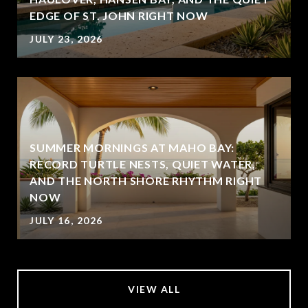
EDGE OF ST. JOHN RIGHT NOW
JULY 23, 2026
SUMMER MORNINGS AT MAHO BAY:
RECORD TURTLE NESTS, QUIET WATER,
AND THE NORTH SHORE RHYTHM RIGHT
NOW
JULY 16, 2026
VIEW ALL