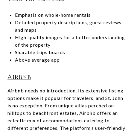
Emphasis on whole-home rentals
Detailed property descriptions, guest reviews,
and maps
High-quality images for a better understanding
of the property
Sharable trips boards
Above average app
Airbnb
Airbnb needs no introduction. Its extensive listing
options make it popular for travelers, and St. John
is no exception. From unique villas perched on
hilltops to beachfront estates, Airbnb offers an
eclectic mix of accommodations catering to
different preferences. The platform’s user-friendly