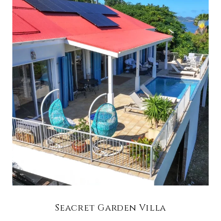
Seacret Garden Villa