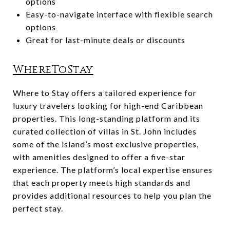
options
Easy-to-navigate interface with flexible search
options
Great for last-minute deals or discounts
WhereToStay
Where to Stay offers a tailored experience for
luxury travelers looking for high-end Caribbean
properties. This long-standing platform and its
curated collection of villas in St. John includes
some of the island’s most exclusive properties,
with amenities designed to offer a five-star
experience. The platform’s local expertise ensures
that each property meets high standards and
provides additional resources to help you plan the
perfect stay.