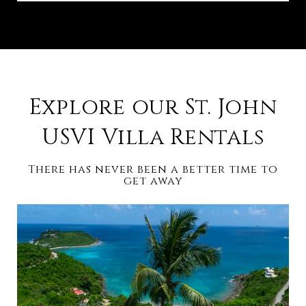
Explore our St. John
USVI Villa Rentals
There has never been a better time to
get away