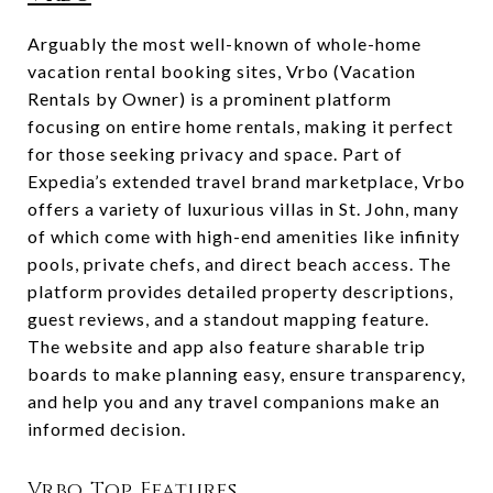
Arguably the most well-known of whole-home
vacation rental booking sites, Vrbo (Vacation
Rentals by Owner) is a prominent platform
focusing on entire home rentals, making it perfect
for those seeking privacy and space. Part of
Expedia’s extended travel brand marketplace, Vrbo
offers a variety of luxurious villas in St. John, many
of which come with high-end amenities like infinity
pools, private chefs, and direct beach access. The
platform provides detailed property descriptions,
guest reviews, and a standout mapping feature.
The website and app also feature sharable trip
boards to make planning easy, ensure transparency,
and help you and any travel companions make an
informed decision.
Vrbo Top Features