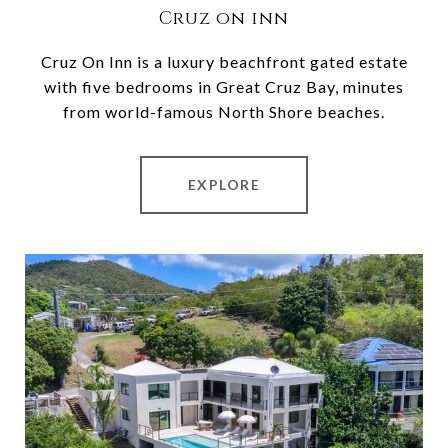
Cruz on inn
Cruz On Inn is a luxury beachfront gated estate
with five bedrooms in Great Cruz Bay, minutes
from world-famous North Shore beaches.
EXPLORE