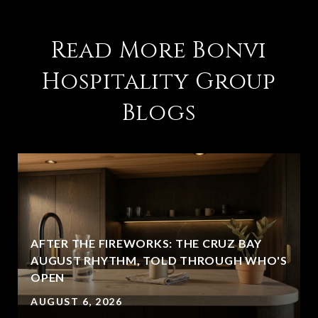
Read More Bonvi
Hospitality Group
Blogs
AFTER THE FIREWORKS: THE CRUZ BAY
AUGUST RHYTHM, TOLD THROUGH WHO'S
OPEN
AUGUST 6, 2026