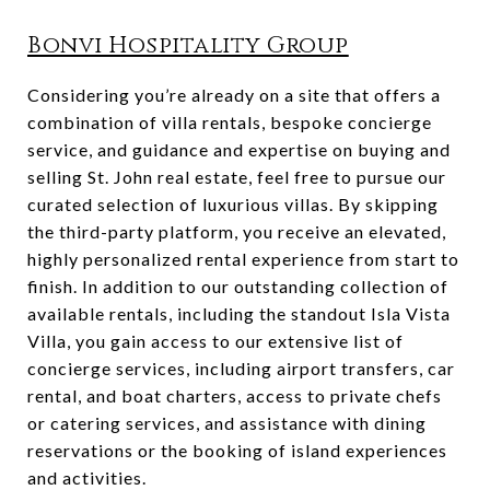
Bonvi Hospitality Group
Considering you’re already on a site that offers a
combination of villa rentals, bespoke concierge
service, and guidance and expertise on buying and
selling St. John real estate, feel free to pursue our
curated selection of luxurious villas. By skipping
the third-party platform, you receive an elevated,
highly personalized rental experience from start to
finish. In addition to our outstanding collection of
available rentals, including the standout Isla Vista
Villa, you gain access to our extensive list of
concierge services, including airport transfers, car
rental, and boat charters, access to private chefs
or catering services, and assistance with dining
reservations or the booking of island experiences
and activities.