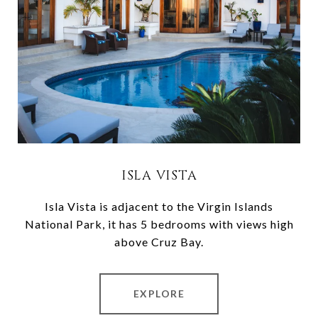
ISLA VISTA
Isla Vista is adjacent to the Virgin Islands
National Park, it has 5 bedrooms with views high
above Cruz Bay.
EXPLORE