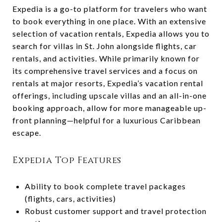
Expedia is a go-to platform for travelers who want
to book everything in one place. With an extensive
selection of vacation rentals, Expedia allows you to
search for villas in St. John alongside flights, car
rentals, and activities. While primarily known for
its comprehensive travel services and a focus on
rentals at major resorts, Expedia’s vacation rental
offerings, including upscale villas and an all-in-one
booking approach, allow for more manageable up-
front planning—helpful for a luxurious Caribbean
escape.
Expedia Top Features
Ability to book complete travel packages
(flights, cars, activities)
Robust customer support and travel protection