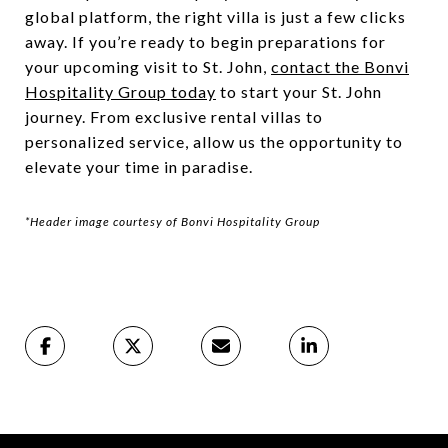
global platform, the right villa is just a few clicks
away. If you’re ready to begin preparations for
your upcoming visit to St. John,
contact the Bonvi
Hospitality Group today
to start your St. John
journey. From exclusive rental villas to
personalized service, allow us the opportunity to
elevate your time in paradise.
*Header image courtesy of Bonvi Hospitality Group