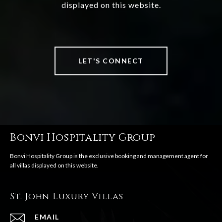
displayed on this website.
LET'S CONNECT
Bonvi Hospitality Group
St. John Luxury Villas
EMAIL