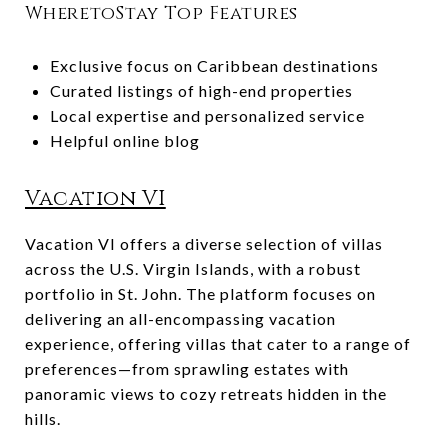
WheretoStay Top Features
Exclusive focus on Caribbean destinations
Curated listings of high-end properties
Local expertise and personalized service
Helpful online blog
Vacation VI
Vacation VI offers a diverse selection of villas
across the U.S. Virgin Islands, with a robust
portfolio in St. John. The platform focuses on
delivering an all-encompassing vacation
experience, offering villas that cater to a range of
preferences—from sprawling estates with
panoramic views to cozy retreats hidden in the
hills.