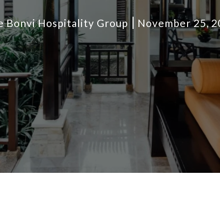
 Bonvi Hospitality Group
November 25, 2