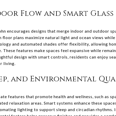
oor Flow and Smart Glass 
 John encourages designs that merge indoor and outdoor sp
n floor plans maximize natural light and ocean views whil
ology and automated shades offer flexibility, allowing ho
me. These features make spaces feel expansive while remai
ughtful design with smart controls, residents can enjoy se
 living.
eep, and Environmental Qua
te features that promote health and wellness, such as sp
ted relaxation areas. Smart systems enhance these spaces 
omating lighting to support sleep and circadian rhythms. I
ental factors helps preserve finishes and provides a comf