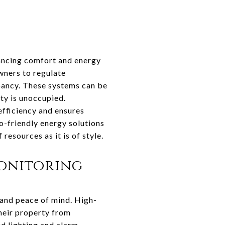
lancing comfort and energy
wners to regulate
pancy. These systems can be
ty is unoccupied.
efficiency and ensures
o-friendly energy solutions
resources as it is of style.
onitoring
 and peace of mind. High-
heir property from
d lighting and alarm