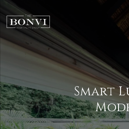
Smart L
Mod