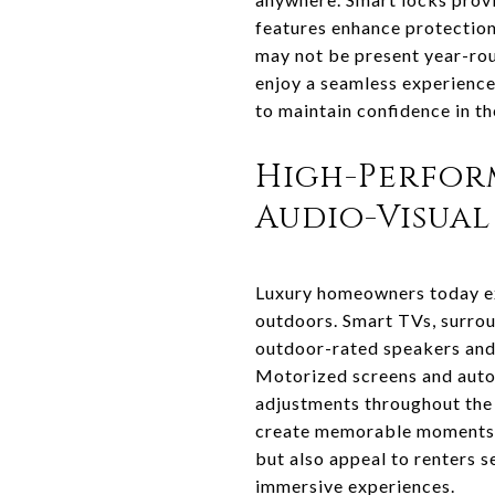
features enhance protection
may not be present year-ro
enjoy a seamless experience
to maintain confidence in th
High-Perfor
Audio-Visual
Luxury homeowners today ex
outdoors. Smart TVs, surrou
outdoor-rated speakers and 
Motorized screens and auto
adjustments throughout the 
create memorable moments. 
but also appeal to renters s
immersive experiences.