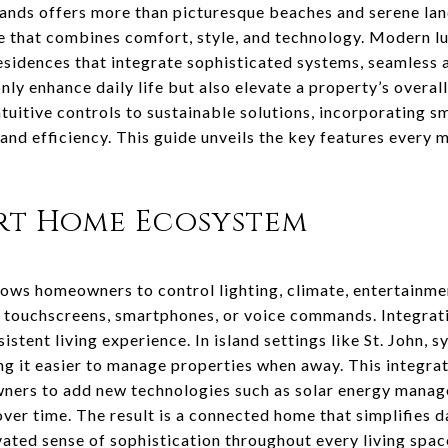
Islands offers more than picturesque beaches and serene lan
me that combines comfort, style, and technology. Modern 
residences that integrate sophisticated systems, seamless
nly enhance daily life but also elevate a property’s overal
uitive controls to sustainable solutions, incorporating s
and efficiency. This guide unveils the key features ever
art Home Ecosystem
ws homeowners to control lighting, climate, entertainmen
a touchscreens, smartphones, or voice commands. Integrat
stent living experience. In island settings like St. John, 
g it easier to manage properties when away. This integrat
ners to add new technologies such as solar energy manag
er time. The result is a connected home that simplifies d
vated sense of sophistication throughout every living spac