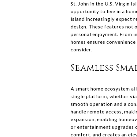
St. John in the U.S. Virgin 
opportunity to live in a ho
island increasingly expect 
design. These features not o
personal enjoyment. From int
homes ensures convenience 
consider.
Seamless Sm
A smart home ecosystem allo
single platform, whether vi
smooth operation and a consi
handle remote access, makin
expansion, enabling homeow
or entertainment upgrades ov
comfort, and creates an ele