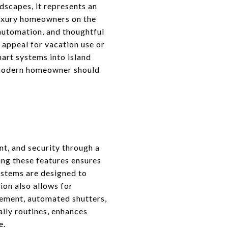
dscapes, it represents an
luxury homeowners on the
 automation, and thoughtful
l appeal for vacation use or
mart systems into island
y modern homeowner should
t, and security through a
ing these features ensures
systems are designed to
ion also allows for
ement, automated shutters,
aily routines, enhances
e.