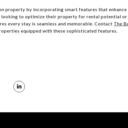
ion property by incorporating smart features that enhance 
ooking to optimize their property for rental potential or
ures every stay is seamless and memorable. Contact
The Bo
roperties equipped with these sophisticated features.