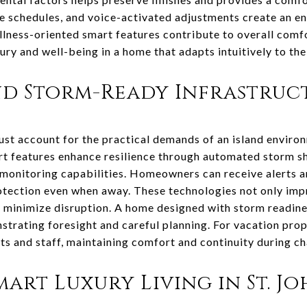
e schedules, and voice-activated adjustments create an en
llness-oriented smart features contribute to overall comfo
ury and well-being in a home that adapts intuitively to the
nd Storm-Ready Infrastruc
ust account for the practical demands of an island enviro
t features enhance resilience through automated storm s
onitoring capabilities. Homeowners can receive alerts an
tection even when away. These technologies not only imp
 minimize disruption. A home designed with storm readine
strating foresight and careful planning. For vacation prop
ts and staff, maintaining comfort and continuity during ch
art Luxury Living in St. J