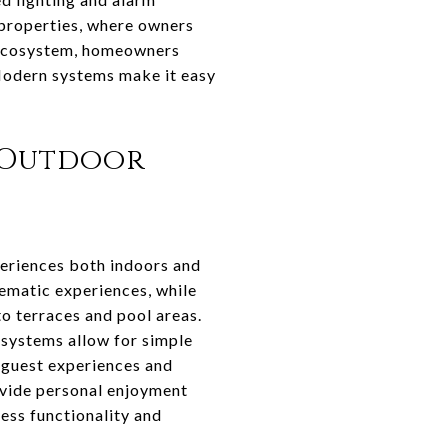
 properties, where owners
e ecosystem, homeowners
 Modern systems make it easy
 Outdoor
eriences both indoors and
ematic experiences, while
o terraces and pool areas.
systems allow for simple
e guest experiences and
vide personal enjoyment
less functionality and