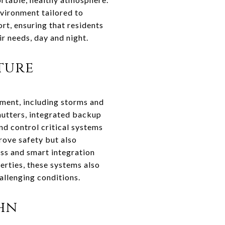
vironment tailored to
rt, ensuring that residents
ir needs, day and night.
ture
nment, including storms and
hutters, integrated backup
d control critical systems
rove safety but also
ss and smart integration
erties, these systems also
allenging conditions.
ohn