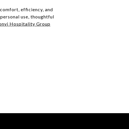
comfort, efficiency, and
 personal use, thoughtful
nvi Hospitality Group