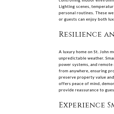
Lighting scenes, temperatur
personal routines. These we
or guests can enjoy both lux
Resilience a
A luxury home on St. John m
unpredictable weather. Smar
power systems, and remote m
from anywhere, ensuring pro
preserve property value and
offers peace of mind, demon
provide reassurance to gues
Experience Sm