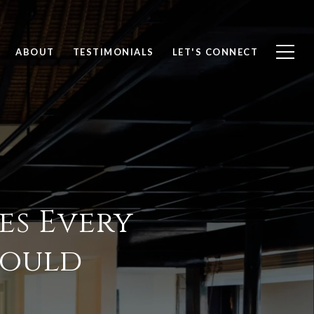
ABOUT
TESTIMONIALS
LET'S CONNECT
es Every
ould