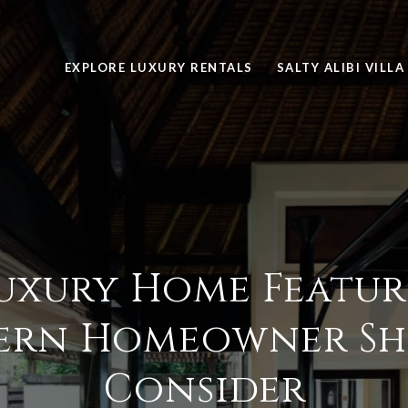
EXPLORE LUXURY RENTALS
SALTY ALIBI VILLA
uxury Home Featur
ern Homeowner Sh
Consider