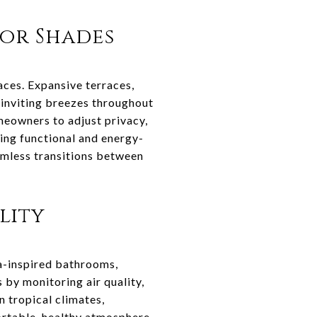
or Shades
aces. Expansive terraces,
e inviting breezes throughout
meowners to adjust privacy,
ning functional and energy-
amless transitions between
lity
a-inspired bathrooms,
by monitoring air quality,
n tropical climates,
ortable, healthy atmosphere.