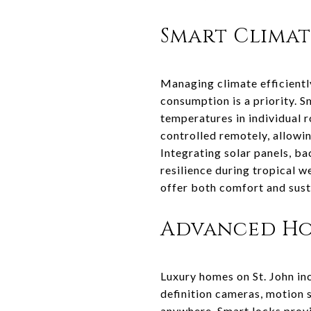
Smart Clima
Managing climate efficiently
consumption is a priority.
temperatures in individual
controlled remotely, allowi
Integrating solar panels, b
resilience during tropical 
offer both comfort and sustai
Advanced Ho
Luxury homes on St. John in
definition cameras, motion 
anywhere. Smart locks provi