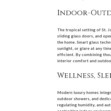
Indoor-Outd
The tropical setting of St.
sliding glass doors, and ope
the home. Smart glass techn
sunlight, or glare at any ti
efficient. By combining tho
interior comfort and outdoor
Wellness, Sl
Modern luxury homes integra
outdoor showers, and dedica
regulating humidity, and aut
controlling indoor environm