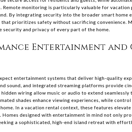
. Remote monitoring is particularly valuable for vacation
und. By integrating security into the broader smart hom
 that prioritizes safety without sacrificing convenience.
e security and privacy of every part of the home.
mance Entertainment and
pect entertainment systems that deliver high-quality exp
nd sound, and integrated streaming platforms provide cin
hidden wiring allow music or audio to extend seamlessly t
mated shades enhance viewing experiences, while control 
home. In a vacation rental context, these features elevat
Homes designed with entertainment in mind not only pro
eeking a sophisticated, high-end island retreat with effort