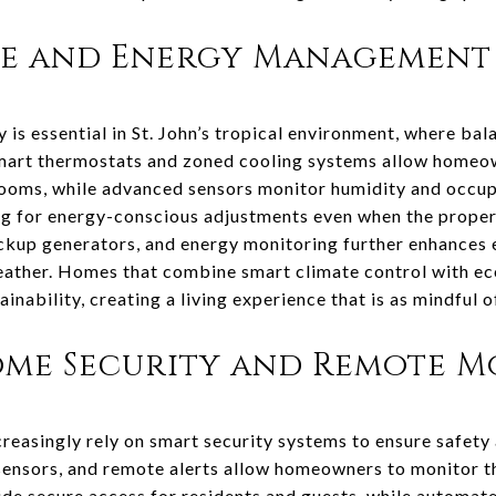
te and Energy Management
 is essential in St. John’s tropical environment, where ba
 Smart thermostats and zoned cooling systems allow homeo
 rooms, while advanced sensors monitor humidity and occu
ng for energy-conscious adjustments even when the proper
ackup generators, and energy monitoring further enhances 
weather. Homes that combine smart climate control with ec
nability, creating a living experience that is as mindful of 
me Security and Remote M
creasingly rely on smart security systems to ensure safety
sensors, and remote alerts allow homeowners to monitor t
de secure access for residents and guests, while automate