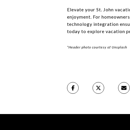
Elevate your St. John vacat
enjoyment. For homeowners l
technology integration ens
today to explore vacation p
*Header photo courtesy of Unsplash