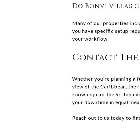
Do Bonvi villas 
Many of our properties incl
you have specific setup requ
your workflow.
Contact The 
Whether you're planning a fu
view of the Caribbean, the r
knowledge of the St. John v
your downtime in equal mea
Reach out to us today to find