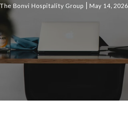
The Bonvi Hospitality Group
May 14, 202