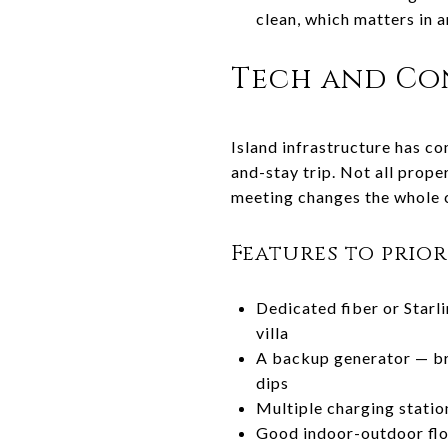
clean, which matters in 
Tech and Con
Island infrastructure has co
and-stay trip. Not all prope
meeting changes the whole c
Features to prio
Dedicated fiber or Starli
villa
A backup generator — br
dips
Multiple charging statio
Good indoor-outdoor flo