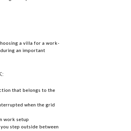
hoosing a villa for a work-
l during an important
:
ction that belongs to the
nterrupted when the grid
rn work setup
 you step outside between