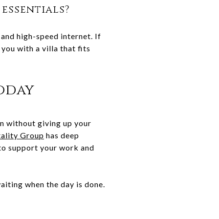
 essentials?
and high-speed internet. If
ou with a villa that fits
oday
on without giving up your
ality Group
has deep
 to support your work and
waiting when the day is done.