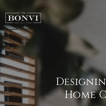
Designin
Home Of