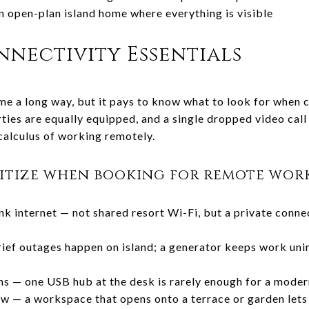
an open-plan island home where everything is visible
nectivity Essentials
me a long way, but it pays to know what to look for when c
rties are equally equipped, and a single dropped video cal
alculus of working remotely.
ritize when booking for remote work
nk internet — not shared resort Wi-Fi, but a private conne
ief outages happen on island; a generator keeps work uni
ns — one USB hub at the desk is rarely enough for a mode
w — a workspace that opens onto a terrace or garden lets