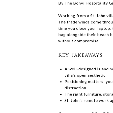
By The Bonvi Hospitality G
Working from a St. John vil
The trade winds come through
time you close your laptop, 
bag alongside their beach ba
without compromise.
Key Takeaways
A well-designed island h
villa's open aesthetic
Positioning matters; you
distraction
The right furniture, sto
St. John's remote work a