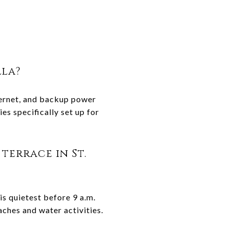
lla?
nternet, and backup power
s specifically set up for
terrace in St.
 is quietest before 9 a.m.
aches and water activities.