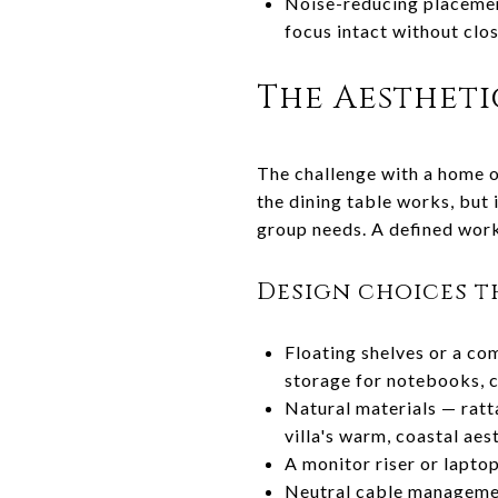
Noise-reducing placement
focus intact without clo
The Aesthetic
The challenge with a home of
the dining table works, but
group needs. A defined work
Design choices t
Floating shelves or a co
storage for notebooks, c
Natural materials — ratta
villa's warm, coastal aes
A monitor riser or lapto
Neutral cable management