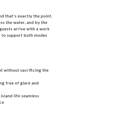
d that's exactly the point.
ss the water, and by the
 guests arrive with a work
up to support both modes
t without sacrificing the
ng free of glare and
island life seamless
ace