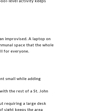
ool-level activity keeps
than improvised. A laptop on
ommunal space that the whole
ll for everyone.
nt small while adding
ith the rest of a St. John
t requiring a large desk
f sight keeps the area