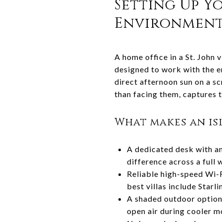
Setting Up Y
Environmen
A home office in a St. John v
designed to work with the en
direct afternoon sun on a s
than facing them, captures 
What makes an is
A dedicated desk with an
difference across a full
Reliable high-speed Wi-F
best villas include Starl
A shaded outdoor option 
open air during cooler m