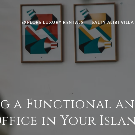
EXPLORE LUXURY RENTALS
SALTY ALIBI VILLA
g a Functional an
fice in Your Isla