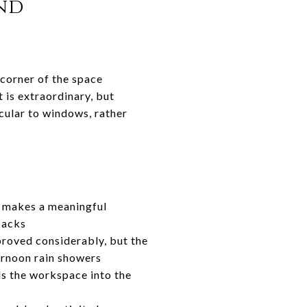
nd
a corner of the space
t is extraordinary, but
cular to windows, rather
r makes a meaningful
backs
proved considerably, but the
ternoon rain showers
s the workspace into the