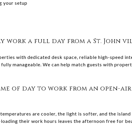
ng your setup
ly work a full day from a St. John vi
roperties with dedicated desk space, reliable high-speed i
fully manageable. We can help match guests with propertie
ime of day to work from an open-air 
temperatures are cooler, the light is softer, and the island
loading their work hours leaves the afternoon free for be