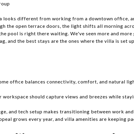
roup
la looks different from working from a downtown office, an
 the open terrace doors, the light shifts all morning acro
the pool is right there waiting. We've seen more and more
g, and the best stays are the ones where the villa is set 
ome office balances connectivity, comfort, and natural ligh
r workspace should capture views and breezes while stayi
rage, and tech setup makes transitioning between work and 
ppeal grows every year, and villa amenities are keeping p