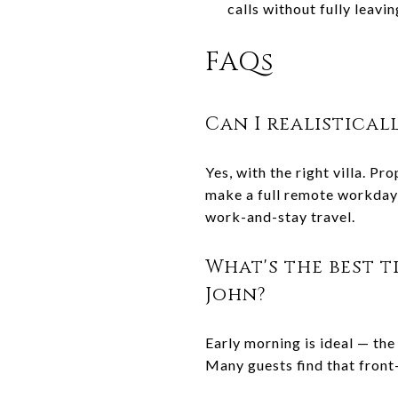
calls without fully leavi
FAQs
Can I realistical
Yes, with the right villa. P
make a full remote workday 
work-and-stay travel.
What's the best t
John?
Early morning is ideal — the 
Many guests find that front-