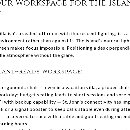
our Workspace for the Isla
t
illa isn't a sealed-off room with fluorescent lighting; it's 
vironment rather than against it. The island's natural ligh
creen makes focus impossible. Positioning a desk perpendi
the atmosphere without the glare.
land-ready workspace:
 ergonomic chair — even in a vacation villa, a proper chai
 workday; budget seating leads to short sessions and sore 
i with backup capability — St. John's connectivity has im
ink or a signal booster to keep calls stable even during af
— a covered terrace with a table and good seating extend
orning hours