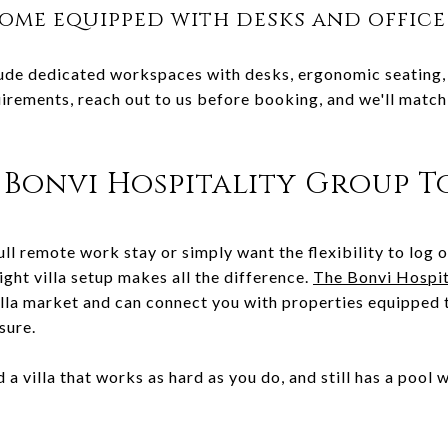
come equipped with desks and office
ude dedicated workspaces with desks, ergonomic seating, 
irements, reach out to us before booking, and we'll match y
Bonvi Hospitality Group T
ll remote work stay or simply want the flexibility to log 
ight villa setup makes all the difference.
The Bonvi Hospit
illa market and can connect you with properties equipped
sure.
 a villa that works as hard as you do, and still has a pool 