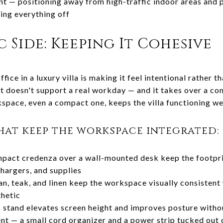
 — positioning away from high-traffic indoor areas and p
sing everything off
 Side: Keeping It Cohesive
fice in a luxury villa is making it feel intentional rather 
 it doesn't support a real workday — and it takes over a c
space, even a compact one, keeps the villa functioning we
hat keep the workspace integrated:
mpact credenza over a wall-mounted desk keep the footpri
hargers, and supplies
n, teak, and linen keep the workspace visually consistent w
thetic
p stand elevates screen height and improves posture withou
 — a small cord organizer and a power strip tucked out o