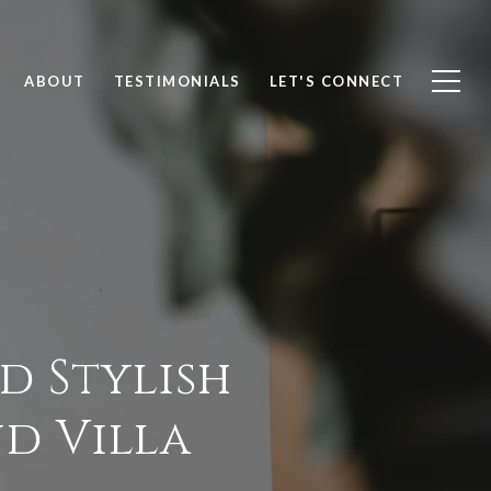
ABOUT
TESTIMONIALS
LET'S CONNECT
d Stylish
nd Villa