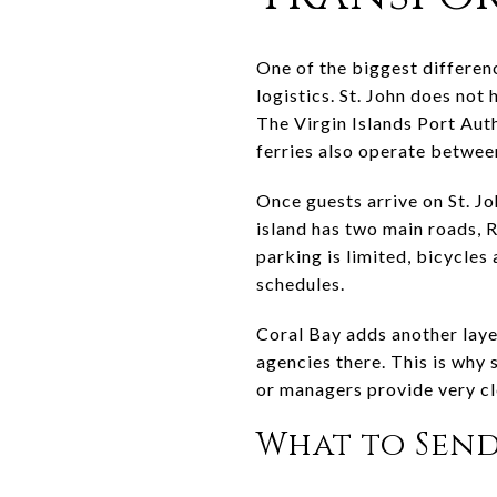
One of the biggest differenc
logistics. St. John does not 
The Virgin Islands Port Aut
ferries also operate betwe
Once guests arrive on St. Jo
island has two main roads, R
parking is limited, bicycles
schedules.
Coral Bay adds another layer
agencies there. This is why
or managers provide very cle
What to Send