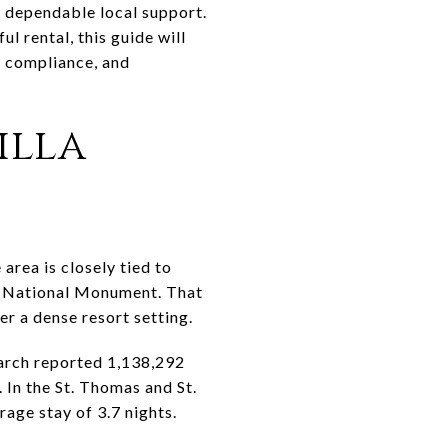
nd dependable local support.
l rental, this guide will
, compliance, and
illa
area is closely tied to
ef National Monument. That
er a dense resort setting.
arch reported 1,138,292
 In the St. Thomas and St.
age stay of 3.7 nights.