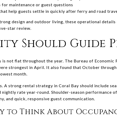
s
for maintenance or guest questions
that help guests settle in quickly after ferry and road trav
 strong design and outdoor living, these operational details
ive-star review.
ity Should Guide P
s is not flat throughout the year. The Bureau of Economic
were strongest in April. It also found that October throu
lowest month.
rs. A strong rental strategy in Coral Bay should include s
ed nightly rate year-round. Shoulder-season performance of
hy, and quick, responsive guest communication.
ay to Think About Occupan