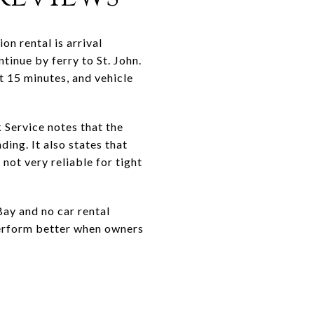
on rental is arrival
ntinue by ferry to St. John.
 15 minutes, and vehicle
 Service notes that the
ing. It also states that
not very reliable for tight
Bay and no car rental
 perform better when owners