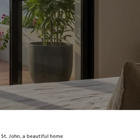
St. John, a beautiful home