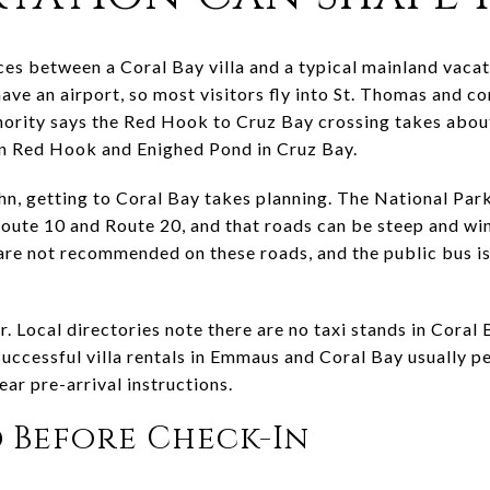
es between a Coral Bay villa and a typical mainland vacati
have an airport, so most visitors fly into St. Thomas and co
hority says the Red Hook to Cruz Bay crossing takes about
en Red Hook and Enighed Pond in Cruz Bay.
hn, getting to Coral Bay takes planning. The National Park
oute 10 and Route 20, and that roads can be steep and wind
 are not recommended on these roads, and the public bus is 
. Local directories note there are no taxi stands in Coral 
 successful villa rentals in Emmaus and Coral Bay usually
ar pre-arrival instructions.
 Before Check-In