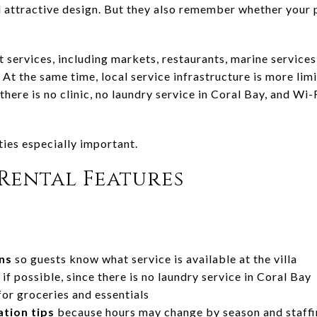
d attractive design. But they also remember whether your 
t services, including markets, restaurants, marine service
At the same time, local service infrastructure is more limit
here is no clinic, no laundry service in Coral Bay, and Wi-F
ies especially important.
Rental Features
ns
so guests know what service is available at the villa
if possible, since there is no laundry service in Coral Bay
or groceries and essentials
tion tips
because hours may change by season and staff