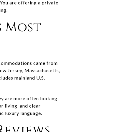
 You are offering a private
ing.
s Most
accommodations came from
 New Jersey, Massachusetts,
cludes mainland U.S.
ey are more often looking
r living, and clear
ic luxury language.
Reviews