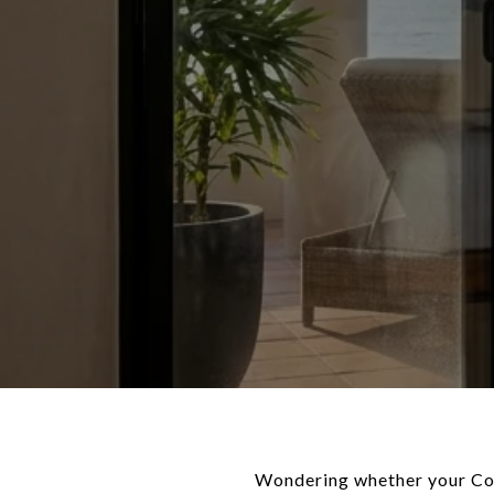
Wondering whether your Cora