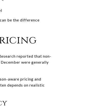
el
 can be the difference
ricing
 Research reported that non-
gh December were generally
eason-aware pricing and
ten depends on realistic
cy