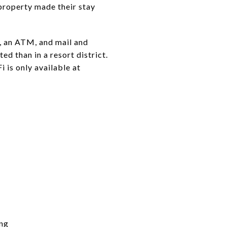
property made their stay
s, an ATM, and mail and
ed than in a resort district.
i is only available at
ing