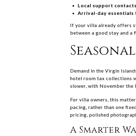
Local support contact
Arrival-day essentials
If your villa already offers
between a good stay and a f
Seasonal
Demand in the Virgin Island
hotel room tax collections 
slower, with November the 
For villa owners, this matte
pacing, rather than one fix
pricing, polished photograp
A Smarter W