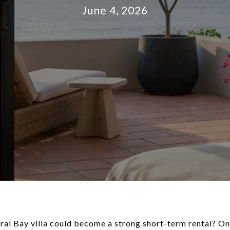
June 4, 2026
l Bay villa could become a strong short-term rental? On 