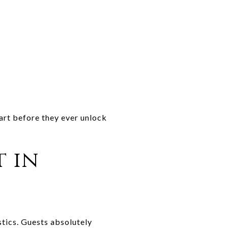
tart before they ever unlock
t in
stics. Guests absolutely