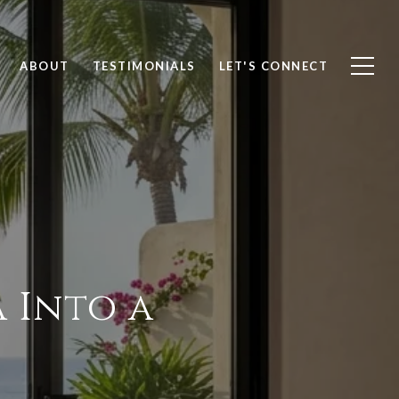
ABOUT
TESTIMONIALS
LET'S CONNECT
 Into a