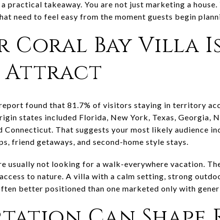
to a practical takeaway. You are not just marketing a house.
 that need to feel easy from the moment guests begin plann
 Coral Bay Villa I
o Attract
port found that 81.7% of visitors staying in territory 
origin states included Florida, New York, Texas, Georgia,
nd Connecticut. That suggests your most likely audience in
ips, friend getaways, and second-home style stays.
are usually not looking for a walk-everywhere vacation. Th
access to nature. A villa with a calm setting, strong outdoo
often better positioned than one marketed only with gener
tation Can Shape 