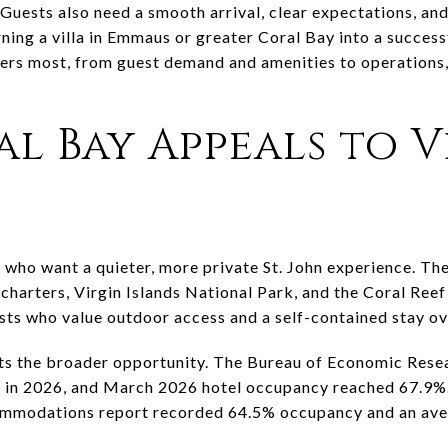
. Guests also need a smooth arrival, clear expectations, a
ning a villa in Emmaus or greater Coral Bay into a successfu
ers most, from guest demand and amenities to operations
l Bay Appeals to V
 who want a quieter, more private St. John experience. The 
, charters, Virgin Islands National Park, and the Coral Re
ests who value outdoor access and a self-contained stay ov
ts the broader opportunity. The Bureau of Economic Rese
te in 2026, and March 2026 hotel occupancy reached 67.9%.
ommodations report recorded 64.5% occupancy and an aver