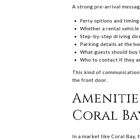
A strong pre-arrival messag
Ferry options and timing
Whether a rental vehicl
Step-by-step driving dire
Parking details at the h
What guests should buy 
Who to contact if they a
This kind of communication r
the front door.
Amenitie
Coral Ba
In a market like Coral Bay, 