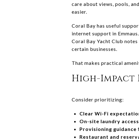
care about views, pools, an
easier.
Coral Bay has useful suppor
internet support in Emmaus. 
Coral Bay Yacht Club notes t
certain businesses.
That makes practical amenit
High-Impact 
Consider prioritizing:
Clear Wi-Fi expectatio
On-site laundry access
Provisioning guidance
f
Restaurant and reserva