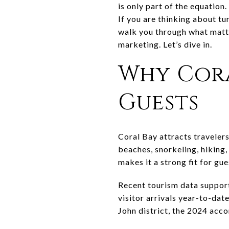
is only part of the equation
If you are thinking about tur
walk you through what matt
marketing. Let’s dive in.
Why Cora
Guests
Coral Bay attracts travelers
beaches, snorkeling, hiking
makes it a strong fit for gu
Recent tourism data suppor
visitor arrivals year-to-da
John district, the 2024 acc