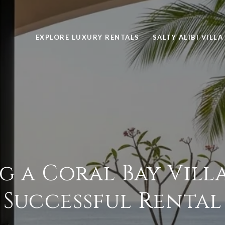
EXPLORE LUXURY RENTALS
SALTY ALIBI VILLA
g a Coral Bay Villa
Successful Rental