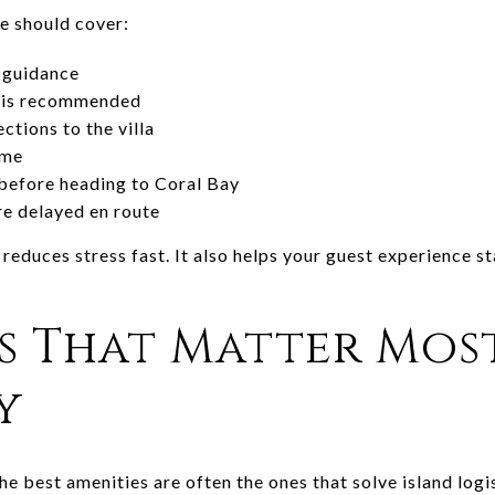
e should cover:
 guidance
e is recommended
ctions to the villa
ome
before heading to Coral Bay
re delayed en route
educes stress fast. It also helps your guest experience s
s That Matter Mos
y
the best amenities are often the ones that solve island logi