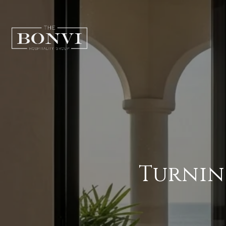
Turnin