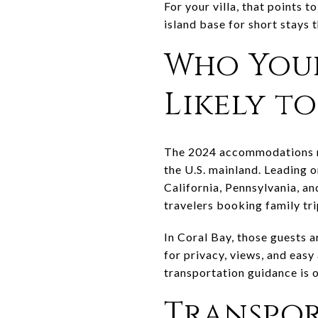
For your villa, that points 
island base for short stays
Who Your
Likely t
The 2024 accommodations re
the U.S. mainland. Leading 
California, Pennsylvania, a
travelers booking family tr
In Coral Bay, those guests 
for privacy, views, and easy 
transportation guidance is 
Transpor