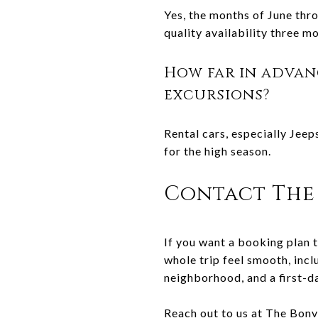
Yes, the months of June thro
quality availability three m
How far in advan
excursions?
Rental cars, especially Jeep
for the high season.
Contact The 
If you want a booking plan t
whole trip feel smooth, incl
neighborhood, and a first-d
Reach out to us at
The Bonv