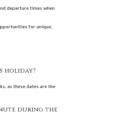
and departure times when
pportunities for unique,
s holiday?
s, as these dates are the
minute during the