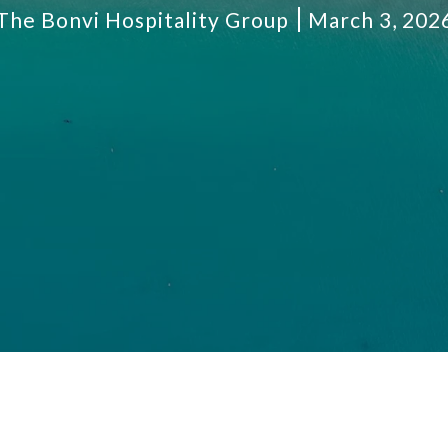
The Bonvi Hospitality Group
March 3, 202