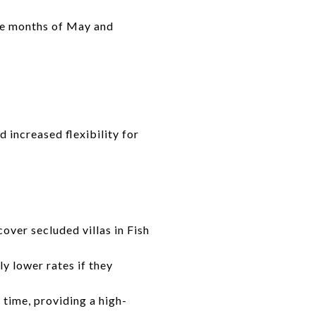
the months of May and
 increased flexibility for
over secluded villas in Fish
ly lower rates if they
 time, providing a high-