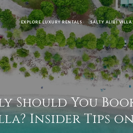
EXPLORE LUXURY RENTALS
SALTY ALIBI VILLA
y Should You Book
lla? Insider Tips o