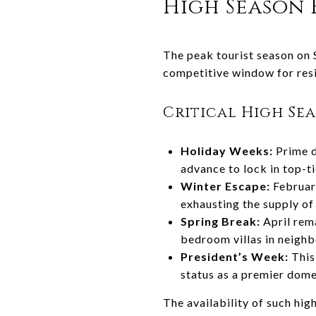
High Season
The peak tourist season on 
competitive window for res
Critical High Se
Holiday Weeks:
Prime d
advance to lock in top-t
Winter Escape:
February
exhausting the supply of 
Spring Break:
April rem
bedroom villas in neighb
President’s Week:
This 
status as a premier dome
The availability of such hig