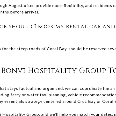
ugh August often provide more flexibility, and residents c
onths before arrival.
ce should I book my rental car and
s for the steep roads of Coral Bay, should be reserved se
Bonvi Hospitality Group T
hat stays factual and organized, we can coordinate the arr
uding ferry or water taxi planning, vehicle recommendation
ay essentials strategy centered around Cruz Bay or Coral 
i Hospitality Group
, and we’ll help you match your dates,