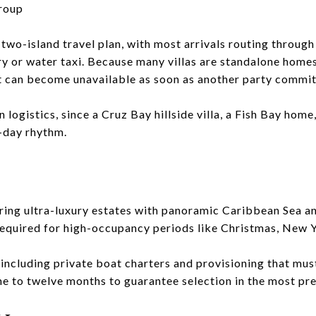
roup
 a two-island travel plan, with most arrivals routing throug
ry or water taxi. Because many villas are standalone homes
t can become unavailable as soon as another party commit
 logistics, since a Cruz Bay hillside villa, a Fish Bay hom
t-day rhythm.
ring ultra-luxury estates with panoramic Caribbean Sea an
equired for high-occupancy periods like Christmas, New Ye
including private boat charters and provisioning that must
ne to twelve months to guarantee selection in the most pr