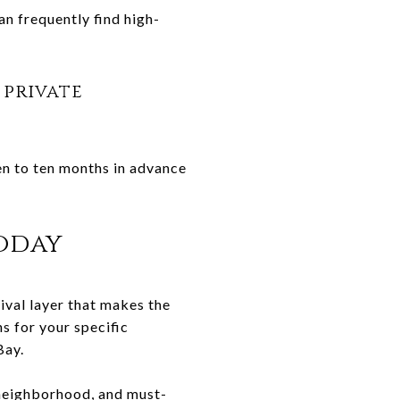
an frequently find high-
 private
ven to ten months in advance
oday
ival layer that makes the
s for your specific
Bay.
 neighborhood, and must-