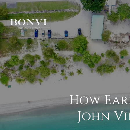
How Earl
John Vi