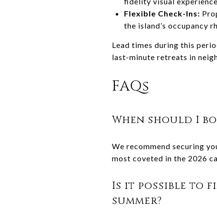
fidelity visual experienc
Flexible Check-Ins:
Pro
the island’s occupancy r
Lead times during this perio
last-minute retreats in nei
FAQs
When should I bo
We recommend securing your 
most coveted in the 2026 ca
Is it possible to 
summer?