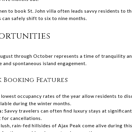
hen to book St. John villa often leads savvy residents to 
can safely shift to six to nine months.
ortunities
gust through October represents a time of tranquility and
de and spontaneous island engagement.
k Booking Features
lowest occupancy rates of the year allow residents to disc
lable during the winter months.
s:
Savvy travelers can often find luxury stays at significant
for cancellations.
lush, rain-fed hillsides of Ajax Peak come alive during this