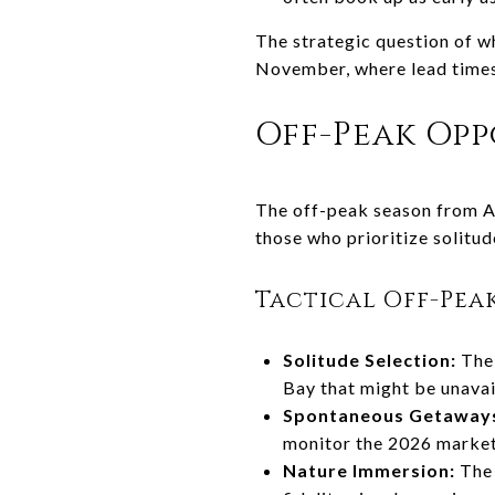
The strategic question of w
November, where lead times 
Off-Peak Opp
The off-peak season from Au
those who prioritize solitu
Tactical Off-Pea
Solitude Selection:
The 
Bay that might be unavai
Spontaneous Getaway
monitor the 2026 market 
Nature Immersion:
The 