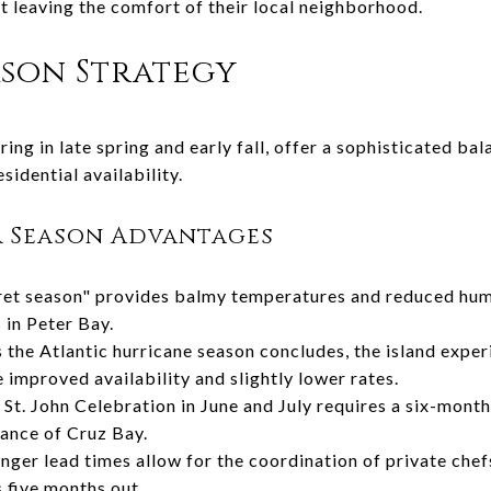
ut leaving the comfort of their local neighborhood.
son Strategy
ing in late spring and early fall, offer a sophisticated b
sidential availability.
r Season Advantages
et season" provides balmy temperatures and reduced humid
 in Peter Bay.
 the Atlantic hurricane season concludes, the island exper
 improved availability and slightly lower rates.
St. John Celebration in June and July requires a six-month
tance of Cruz Bay.
nger lead times allow for the coordination of private chef
s five months out.