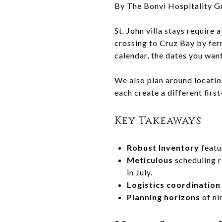
By The Bonvi Hospitality G
St. John villa stays require
crossing to Cruz Bay by fer
calendar, the dates you wan
We also plan around location
each create a different firs
Key Takeaways
Robust Inventory
featu
Meticulous
scheduling r
in July.
Logistics coordination
Planning horizons
of ni