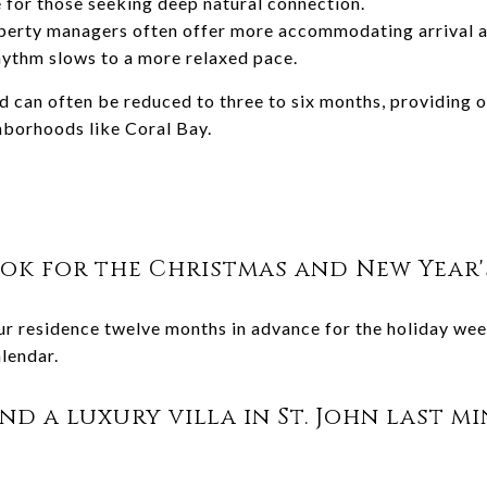
e for those seeking deep natural connection.
perty managers often offer more accommodating arrival 
hythm slows to a more relaxed pace.
d can often be reduced to three to six months, providing o
ghborhoods like Coral Bay.
ok for the Christmas and New Year'
residence twelve months in advance for the holiday week
lendar.
find a luxury villa in St. John last 