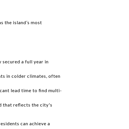
s the island’s most
secured a full year in
s in colder climates, often
cant lead time to find multi-
that reflects the city's
residents can achieve a