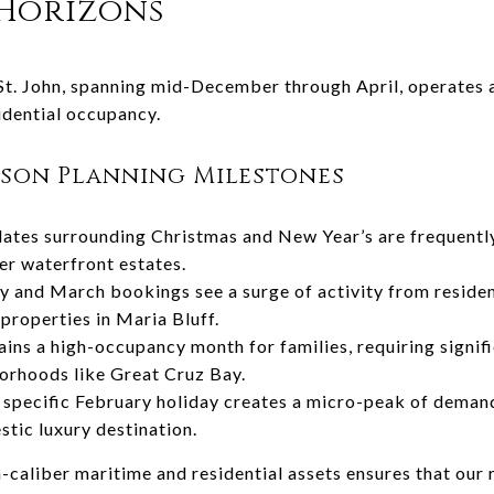
 Horizons
St. John, spanning mid-December through April, operates a
idential occupancy.
ason Planning Milestones
ates surrounding Christmas and New Year’s are frequently 
ier waterfront estates.
 and March bookings see a surge of activity from resident
properties in Maria Bluff.
ains a high-occupancy month for families, requiring signifi
orhoods like Great Cruz Bay.
specific February holiday creates a micro-peak of demand 
stic luxury destination.
h-caliber maritime and residential assets ensures that our 