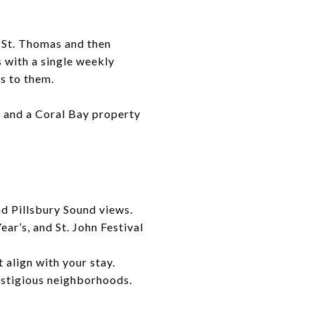
h St. Thomas and then
 with a single weekly
s to them.
e, and a Coral Bay property
d Pillsbury Sound views.
ar’s, and St. John Festival
 align with your stay.
estigious neighborhoods.