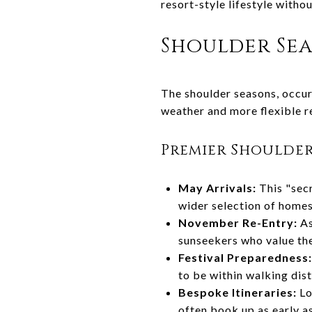
resort-style lifestyle witho
Shoulder Sea
The shoulder seasons, occurr
weather and more flexible re
Premier Shoulde
May Arrivals:
This "secr
wider selection of homes
November Re-Entry:
As
sunseekers who value the
Festival Preparedness:
to be within walking dis
Bespoke Itineraries:
Lo
often book up as early a