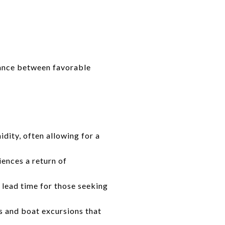
alance between favorable
ity, often allowing for a
iences a return of
 lead time for those seeking
s and boat excursions that