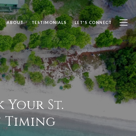
ABOUT
TESTIMONIALS
LET'S CONNECT
 Your St.
n Timing