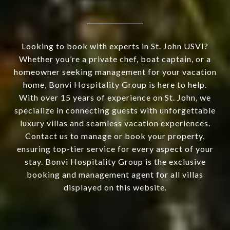
Looking to book with experts in St. John USVI?
Whether you’re a private chef, boat captain, or a
homeowner seeking management for your vacation
home, Bonvi Hospitality Group is here to help.
With over 15 years of experience on St. John, we
specialize in connecting guests with unforgettable
luxury villas and seamless vacation experiences.
Contact us to manage or book your property,
ensuring top-tier service for every aspect of your
stay. Bonvi Hospitality Group is the exclusive
booking and management agent for all villas
displayed on this website.