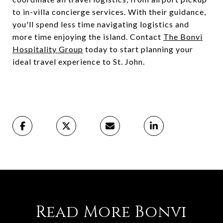
to in-villa concierge services. With their guidance,
you'll spend less time navigating logistics and
more time enjoying the island. Contact
The Bonvi
Hospitality Group
today to start planning your
ideal travel experience to St. John.
Read More Bonvi