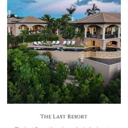
The Last Resort