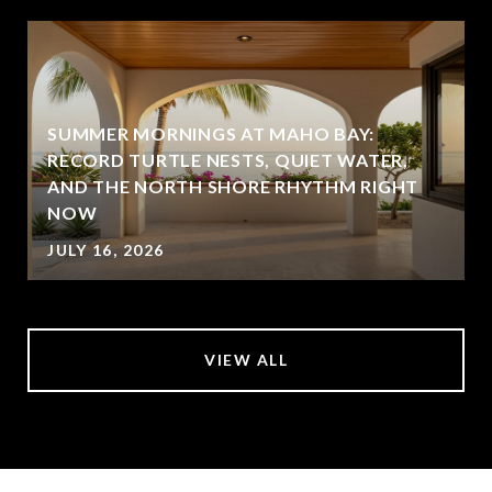
SUMMER MORNINGS AT MAHO BAY:
RECORD TURTLE NESTS, QUIET WATER,
AND THE NORTH SHORE RHYTHM RIGHT
NOW
JULY 16, 2026
VIEW ALL