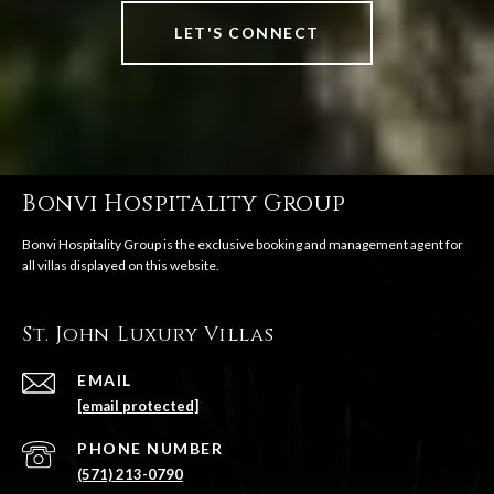
LET'S CONNECT
Bonvi Hospitality Group
St. John Luxury Villas
EMAIL
[email protected]
PHONE NUMBER
(571) 213-0790