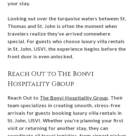
your stay.
Looking out over the turquoise waters between St.
Thomas and St. John is often the moment when
travelers realize they’ve arrived somewhere
special. For guests who choose luxury villa rentals
in St. John, USVI, the experience begins before the
front door is even unlocked.
Reach Out to The Bonvi
Hospitality Group
Reach Out to
The Bonvi Hospitality Group
. Their
team specializes in creating smooth, stress-free
arrivals for guests booking luxury villa rentals in
St. John, USVI. Whether you're planning your first
visit or returning for another stay, they can
coordinate all travel logistics, from airport pickup