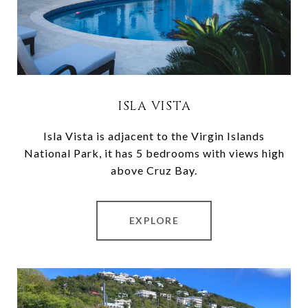
ISLA VISTA
Isla Vista is adjacent to the Virgin Islands
National Park, it has 5 bedrooms with views high
above Cruz Bay.
EXPLORE