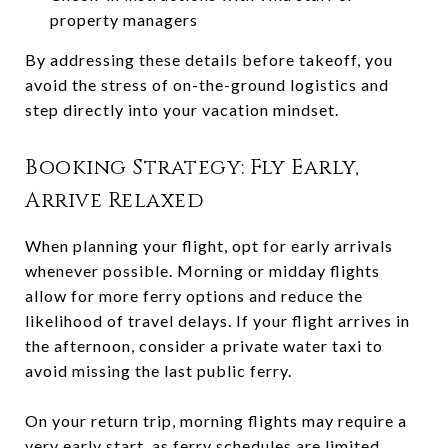
property managers
By addressing these details before takeoff, you
avoid the stress of on-the-ground logistics and
step directly into your vacation mindset.
Booking Strategy: Fly Early,
Arrive Relaxed
When planning your flight, opt for early arrivals
whenever possible. Morning or midday flights
allow for more ferry options and reduce the
likelihood of travel delays. If your flight arrives in
the afternoon, consider a private water taxi to
avoid missing the last public ferry.
On your return trip, morning flights may require a
very early start, as ferry schedules are limited