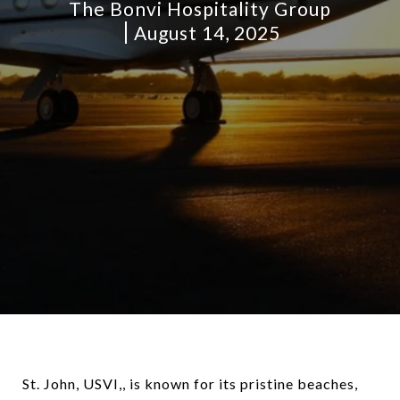
The Bonvi Hospitality Group
August 14, 2025
St. John, USVI,, is known for its pristine beaches,