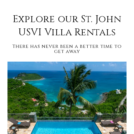
Explore our St. John
USVI Villa Rentals
There has never been a better time to
get away