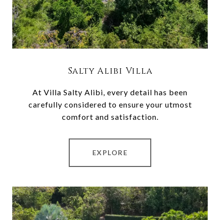
Salty Alibi Villa
At Villa Salty Alibi, every detail has been
carefully considered to ensure your utmost
comfort and satisfaction.
EXPLORE