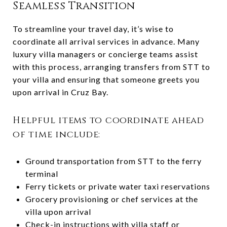
Seamless Transition
To streamline your travel day, it’s wise to
coordinate all arrival services in advance. Many
luxury villa managers or concierge teams assist
with this process, arranging transfers from STT to
your villa and ensuring that someone greets you
upon arrival in Cruz Bay.
Helpful items to coordinate ahead
of time include:
Ground transportation from STT to the ferry
terminal
Ferry tickets or private water taxi reservations
Grocery provisioning or chef services at the
villa upon arrival
Check-in instructions with villa staff or