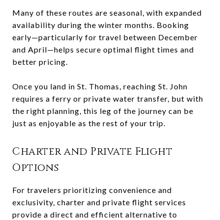
Many of these routes are seasonal, with expanded
availability during the winter months. Booking
early—particularly for travel between December
and April—helps secure optimal flight times and
better pricing.
Once you land in St. Thomas, reaching St. John
requires a ferry or private water transfer, but with
the right planning, this leg of the journey can be
just as enjoyable as the rest of your trip.
Charter and Private Flight
Options
For travelers prioritizing convenience and
exclusivity, charter and private flight services
provide a direct and efficient alternative to