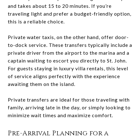
and takes about 15 to 20 minutes. If you’re
traveling light and prefer a budget-friendly option,
this is a reliable choice.
Private water taxis, on the other hand, offer door-
to-dock service. These transfers typically include a
private driver from the airport to the marina and a
captain waiting to escort you directly to St. John.
For guests staying in luxury villa rentals, this level
of service aligns perfectly with the experience
awaiting them on the island.
Private transfers are ideal for those traveling with
family, arriving late in the day, or simply looking to
minimize wait times and maximize comfort.
Pre-Arrival Planning for a