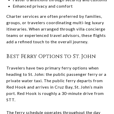
Enhanced privacy and comfort
Charter services are often preferred by families,
groups, or travelers coordinating multi-leg luxury
itineraries. When arranged through villa concierge
teams or experienced travel advisors, these flights
add a refined touch to the overall journey.
Best Ferry Options to St. John
Travelers have two primary ferry options when
heading to St. John: the public passenger ferry or a
private water taxi. The public ferry departs from
Red Hook and arrives in Cruz Bay, St. John’s main
port. Red Hook is roughly a 30-minute drive from
STT.
The ferry schedule operates throughout the day