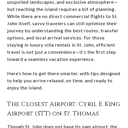
unspoiled landscapes, and exclusive atmosphere—
but reaching the island requires a bit of planning.
While there are no direct commercial flights to St.
John itself, savvy travelers can still optimize their
journey by understanding the best routes, transfer
options, and local arrival services. For those
staying in luxury villa rentals in St. John, efficient
travel is not just a convenience—it’s the first step
toward a seamless vacation experience.
Here’s how to get there smarter, with tips designed
to help you arrive relaxed, on time, and ready to
enjoy the island.
The Closest Airport: Cyril E. King
Airport (STT) on St. Thomas
Though St. John does not have its own airport, the