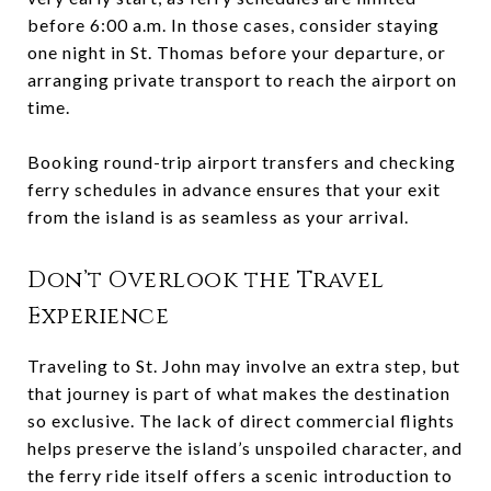
before 6:00 a.m. In those cases, consider staying
one night in St. Thomas before your departure, or
arranging private transport to reach the airport on
time.
Booking round-trip airport transfers and checking
ferry schedules in advance ensures that your exit
from the island is as seamless as your arrival.
Don’t Overlook the Travel
Experience
Traveling to St. John may involve an extra step, but
that journey is part of what makes the destination
so exclusive. The lack of direct commercial flights
helps preserve the island’s unspoiled character, and
the ferry ride itself offers a scenic introduction to