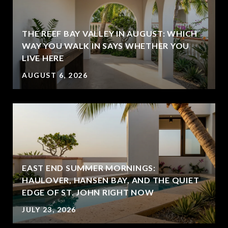
THE REEF BAY VALLEY IN AUGUST: WHICH
WAY YOU WALK IN SAYS WHETHER YOU
LIVE HERE
AUGUST 6, 2026
EAST END SUMMER MORNINGS:
HAULOVER, HANSEN BAY, AND THE QUIET
EDGE OF ST. JOHN RIGHT NOW
JULY 23, 2026