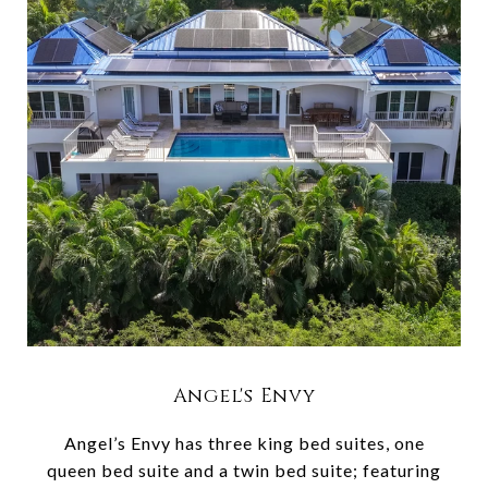
Angel's Envy
Angel’s Envy has three king bed suites, one
queen bed suite and a twin bed suite; featuring