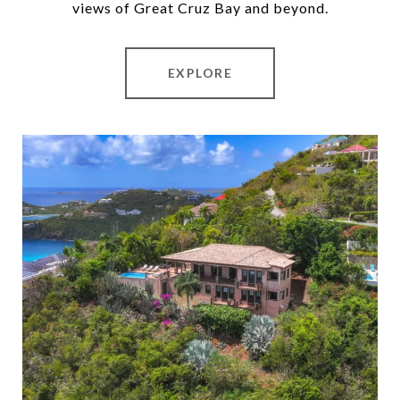
views of Great Cruz Bay and beyond.
EXPLORE