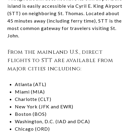
island is easily accessible via Cyril E. King Airport
(STT) on neighboring St. Thomas. Located about
45 minutes away (including ferry time), STT is the
most common gateway for travelers visiting St.
John.
From the mainland U.S., direct
flights to STT are available from
major cities including:
Atlanta (ATL)
Miami (MIA)
Charlotte (CLT)
New York (JFK and EWR)
Boston (BOS)
Washington, D.C. (IAD and DCA)
Chicago (ORD)