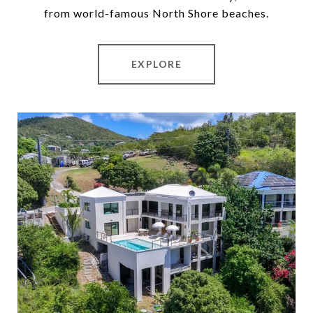
from world-famous North Shore beaches.
EXPLORE