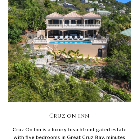
Cruz on inn
Cruz On Inn is a luxury beachfront gated estate
with five bedrooms in Great Cruz Bay, minutes