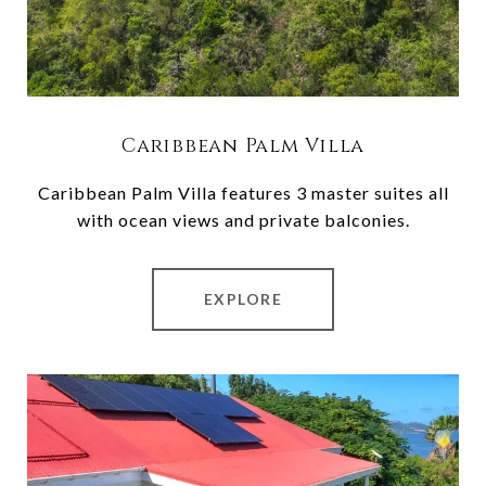
Caribbean Palm Villa
Caribbean Palm Villa features 3 master suites all
with ocean views and private balconies.
EXPLORE