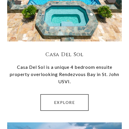
Casa Del Sol
Casa Del Sol is a unique 4 bedroom ensuite
property overlooking Rendezvous Bay in St. John
USVI.
EXPLORE