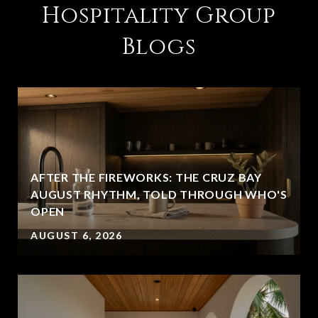
Hospitality Group
Blogs
AFTER THE FIREWORKS: THE CRUZ BAY
AUGUST RHYTHM, TOLD THROUGH WHO'S
OPEN
AUGUST 6, 2026