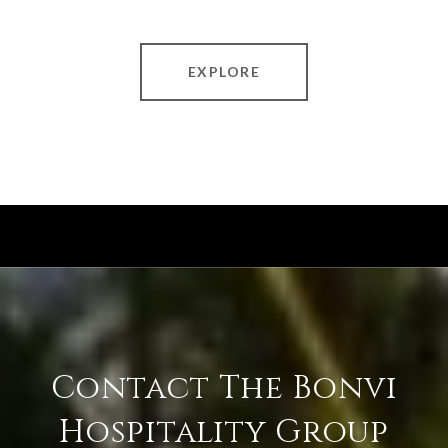
EXPLORE
Contact The Bonvi
Hospitality Group