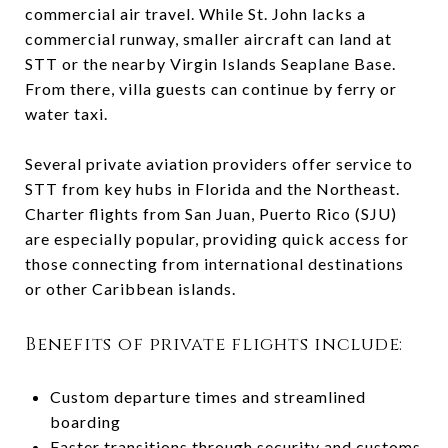
commercial air travel. While St. John lacks a
commercial runway, smaller aircraft can land at
STT or the nearby Virgin Islands Seaplane Base.
From there, villa guests can continue by ferry or
water taxi.
Several private aviation providers offer service to
STT from key hubs in Florida and the Northeast.
Charter flights from San Juan, Puerto Rico (SJU)
are especially popular, providing quick access for
those connecting from international destinations
or other Caribbean islands.
Benefits of private flights include:
Custom departure times and streamlined
boarding
Faster transitions through security and customs