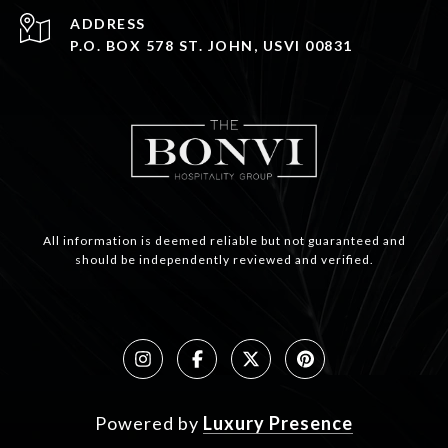
ADDRESS
P.O. BOX 578 ST. JOHN, USVI 00831
All information is deemed reliable but not guaranteed and
should be independently reviewed and verified.
Powered by
Luxury Presence