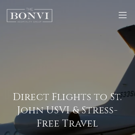
Direct Flights to St.
John USVI & Stress-
Free Travel