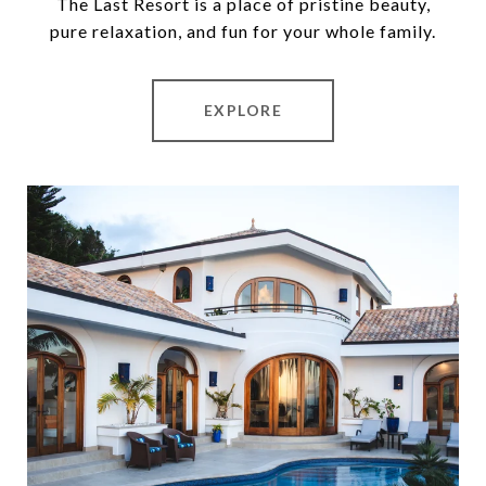
The Last Resort is a place of pristine beauty,
pure relaxation, and fun for your whole family.
EXPLORE