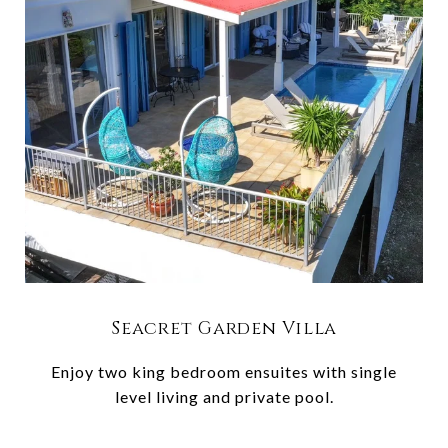
Seacret Garden Villa
Enjoy two king bedroom ensuites with single
level living and private pool.