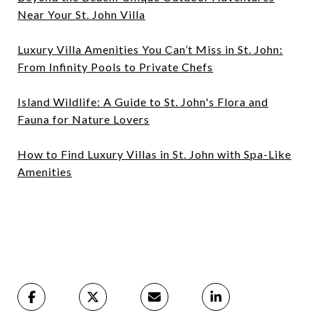
Near Your St. John Villa
Luxury Villa Amenities You Can’t Miss in St. John:
From Infinity Pools to Private Chefs
Island Wildlife: A Guide to St. John's Flora and
Fauna for Nature Lovers
How to Find Luxury Villas in St. John with Spa-Like
Amenities