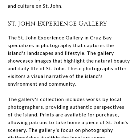
and culture on St. John.
St. John Experience Gallery
The
St. John Experience Gallery
in Cruz Bay
specializes in photography that captures the
island's landscapes and lifestyle. The gallery
showcases images that highlight the natural beauty
and daily life of St. John. These photographs offer
visitors a visual narrative of the island's
environment and community.
The gallery's collection includes works by local
photographers, providing authentic perspectives
of the island. Prints are available for purchase,
allowing patrons to take home a piece of St. John's
scenery. The gallery's focus on photography
distinguishes it within the local art scene.