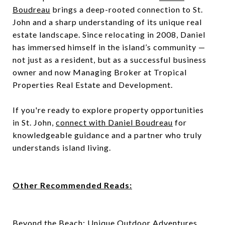
Boudreau
brings a deep-rooted connection to St.
John and a sharp understanding of its unique real
estate landscape. Since relocating in 2008, Daniel
has immersed himself in the island’s community —
not just as a resident, but as a successful business
owner and now Managing Broker at Tropical
Properties Real Estate and Development.
If you're ready to explore property opportunities
in St. John,
connect with Daniel Boudreau
for
knowledgeable guidance and a partner who truly
understands island living.
Other Recommended Reads:
Beyond the Beach: Unique Outdoor Adventures