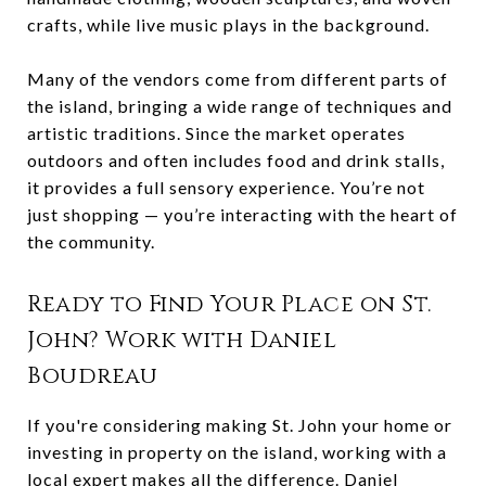
crafts, while live music plays in the background.
Many of the vendors come from different parts of
the island, bringing a wide range of techniques and
artistic traditions. Since the market operates
outdoors and often includes food and drink stalls,
it provides a full sensory experience. You’re not
just shopping — you’re interacting with the heart of
the community.
Ready to Find Your Place on St.
John? Work with Daniel
Boudreau
If you're considering making St. John your home or
investing in property on the island, working with a
local expert makes all the difference.
Daniel