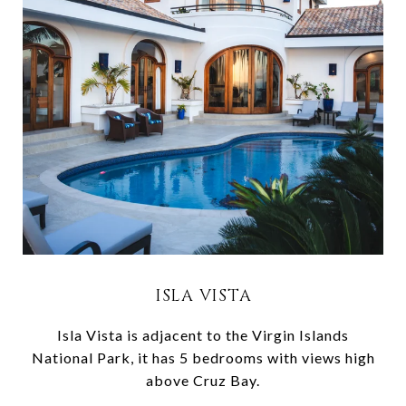
ISLA VISTA
Isla Vista is adjacent to the Virgin Islands
National Park, it has 5 bedrooms with views high
above Cruz Bay.