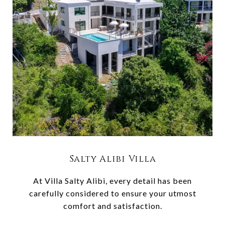
Salty Alibi Villa
At Villa Salty Alibi, every detail has been
carefully considered to ensure your utmost
comfort and satisfaction.