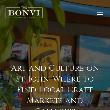
Art and Culture on
St. John: Where to
Find Local Craft
Markets and