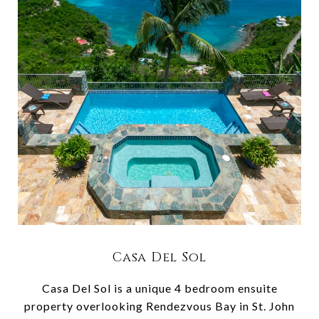
Casa Del Sol
Casa Del Sol is a unique 4 bedroom ensuite
property overlooking Rendezvous Bay in St. John