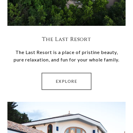
The Last Resort
The Last Resort is a place of pristine beauty,
pure relaxation, and fun for your whole family.
EXPLORE