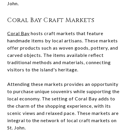
John.
Coral Bay Craft Markets
Coral Bay
hosts craft markets that feature
handmade items by local artisans. These markets
offer products such as woven goods, pottery, and
carved objects. The items available reflect
traditional methods and materials, connecting
visitors to the island's heritage.
Attending these markets provides an opportunity
to purchase unique souvenirs while supporting the
local economy. The setting of Coral Bay adds to
the charm of the shopping experience, with its
scenic views and relaxed pace. These markets are
integral to the network of local craft markets on
St. John.