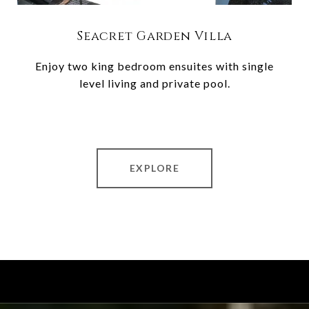
Seacret Garden Villa
Enjoy two king bedroom ensuites with single
level living and private pool.
EXPLORE