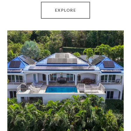
EXPLORE