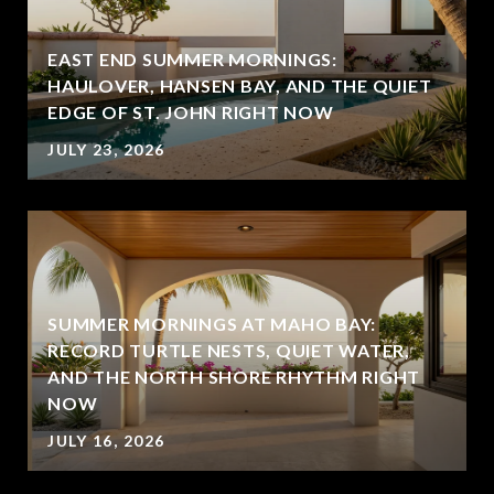
EAST END SUMMER MORNINGS:
HAULOVER, HANSEN BAY, AND THE QUIET
EDGE OF ST. JOHN RIGHT NOW
JULY 23, 2026
SUMMER MORNINGS AT MAHO BAY:
RECORD TURTLE NESTS, QUIET WATER,
AND THE NORTH SHORE RHYTHM RIGHT
NOW
JULY 16, 2026