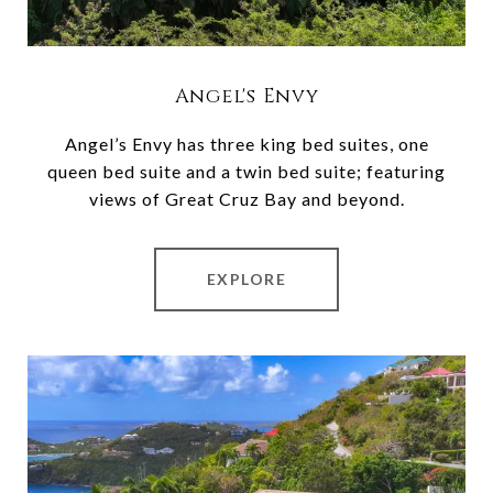
Angel's Envy
Angel’s Envy has three king bed suites, one
queen bed suite and a twin bed suite; featuring
views of Great Cruz Bay and beyond.
EXPLORE