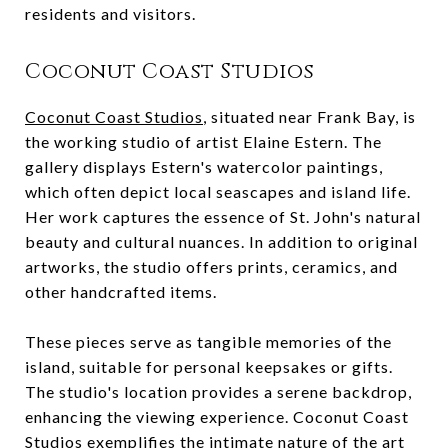
residents and visitors.
Coconut Coast Studios
Coconut Coast Studios
, situated near Frank Bay, is
the working studio of artist Elaine Estern. The
gallery displays Estern's watercolor paintings,
which often depict local seascapes and island life.
Her work captures the essence of St. John's natural
beauty and cultural nuances. In addition to original
artworks, the studio offers prints, ceramics, and
other handcrafted items.
These pieces serve as tangible memories of the
island, suitable for personal keepsakes or gifts.
The studio's location provides a serene backdrop,
enhancing the viewing experience. Coconut Coast
Studios exemplifies the intimate nature of the art