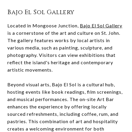
Bajo El Sol Gallery
Located in Mongoose Junction,
Bajo El Sol Gallery
is a cornerstone of the art and culture on St. John.
The gallery features works by local artists in
various media, such as painting, sculpture, and
photography. Visitors can view exhibitions that
reflect the island's heritage and contemporary
artistic movements.
Beyond visual arts, Bajo El Sol is a cultural hub,
hosting events like book readings, film screenings,
and musical performances. The on-site Art Bar
enhances the experience by offering locally
sourced refreshments, including coffee, rum, and
pastries. This combination of art and hospitality
creates a welcoming environment for both