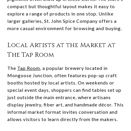
compact but thoughtful layout makes it easy to
explore a range of products in one stop. Unlike
larger galleries, St. John Spice Company offers a
more casual environment for browsing and buying.
Local Artists at the Market at
The Tap Room
The
Tap Room
, a popular brewery located in
Mongoose Junction, often features pop-up craft
booths hosted by local artists. On weekends or
special event days, shoppers can find tables set up
just outside the main entrance, where artisans
display jewelry, fiber art, and handmade décor. This
informal market format invites conversation and
allows visitors to learn directly from the makers.