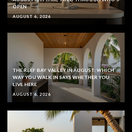
OPEN
AUGUST 6, 2026
THE REEF BAY VALLEY IN AUGUST: WHICH
WAY YOU WALK IN SAYS WHETHER YOU
LIVE HERE
AUGUST 6, 2026