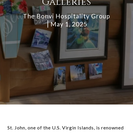
Galleries
The Bonvi Hospitality Group
May 1, 2025
St. John, one of the U.S. Virgin Islands, is renowned