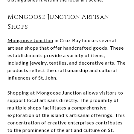
Mongoose Junction Artisan
Shops
Mongoose Junction
in Cruz Bay houses several
artisan shops that offer handcrafted goods. These
establishments provide a variety of items,
including jewelry, textiles, and decorative arts. The
products reflect the craftsmanship and cultural
influences of St. John.
Shopping at Mongoose Junction allows visitors to
support local artisans directly. The proximity of
multiple shops facilitates a comprehensive
exploration of the island's artisanal offerings. This
concentration of creative enterprises contributes
to the prominence of the art and culture on St.