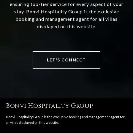
ensuring top-tier service for every aspect of your
stay. Bonvi Hospitality Group is the exclusive
booking and management agent for all villas
displayed on this website.
LET'S CONNECT
Bonvi Hospitality Group