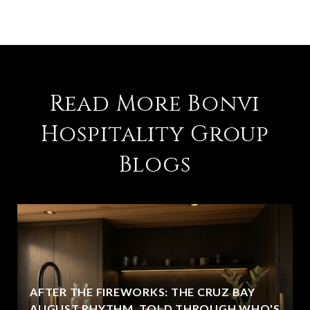
Read More Bonvi
Hospitality Group
Blogs
AFTER THE FIREWORKS: THE CRUZ BAY
AUGUST RHYTHM, TOLD THROUGH WHO'S