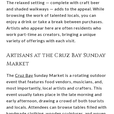
The relaxed setting — complete with craft beer
and shaded walkways — adds to the appeal. While
browsing the work of talented locals, you can
enjoy a drink or take a break between purchases.
Artists who appear here are often residents who
work part-time as creators, bringing a unique
variety of offerings with each visit.
Artisans at the Cruz Bay Sunday
Market
The
Cruz Bay
Sunday Market is a rotating outdoor
event that features food vendors, musicians, and,
most importantly, local artists and crafters. This
event usually takes place in the late morning and
early afternoon, drawing a crowd of both tourists
and locals. Attendees can browse tables filled with
handmade clothing, wooden sculptures, and woven