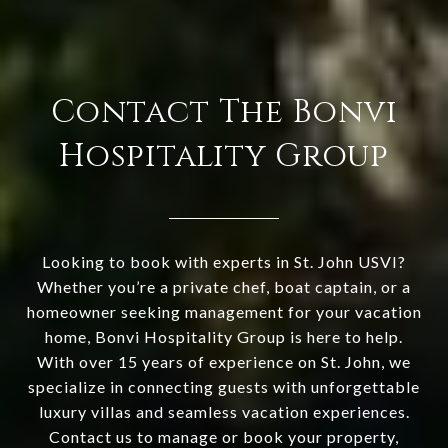
Contact The Bonvi
Hospitality Group
Looking to book with experts in St. John USVI?
Whether you’re a private chef, boat captain, or a
homeowner seeking management for your vacation
home, Bonvi Hospitality Group is here to help.
With over 15 years of experience on St. John, we
specialize in connecting guests with unforgettable
luxury villas and seamless vacation experiences.
Contact us to manage or book your property,