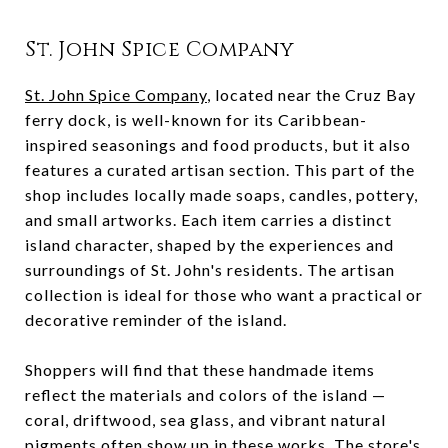
St. John Spice Company
St. John Spice Company
, located near the Cruz Bay
ferry dock, is well-known for its Caribbean-
inspired seasonings and food products, but it also
features a curated artisan section. This part of the
shop includes locally made soaps, candles, pottery,
and small artworks. Each item carries a distinct
island character, shaped by the experiences and
surroundings of St. John's residents. The artisan
collection is ideal for those who want a practical or
decorative reminder of the island.
Shoppers will find that these handmade items
reflect the materials and colors of the island —
coral, driftwood, sea glass, and vibrant natural
pigments often show up in these works. The store's