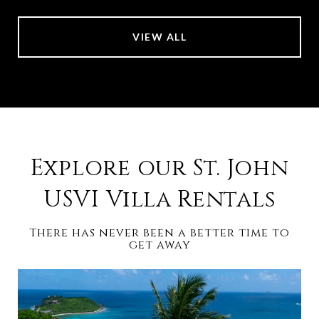
VIEW ALL
Explore our St. John
USVI Villa Rentals
There has never been a better time to
get away