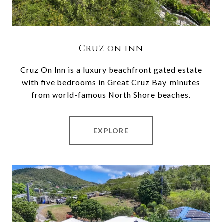
Cruz on inn
Cruz On Inn is a luxury beachfront gated estate
with five bedrooms in Great Cruz Bay, minutes
from world-famous North Shore beaches.
EXPLORE