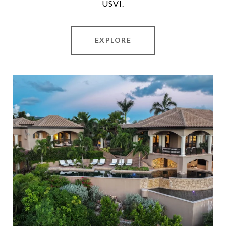
USVI.
EXPLORE