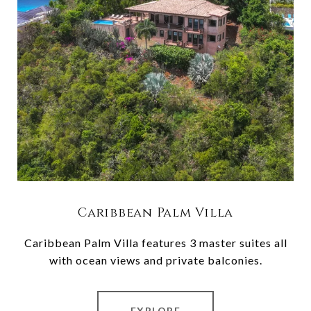
Caribbean Palm Villa
Caribbean Palm Villa features 3 master suites all
with ocean views and private balconies.
EXPLORE