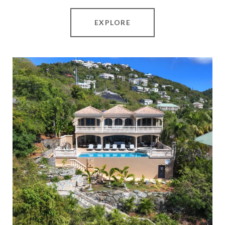
EXPLORE