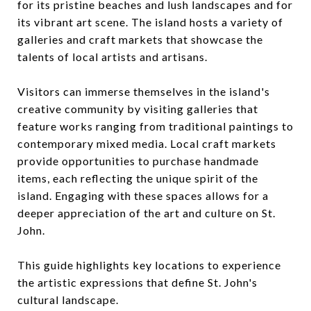
for its pristine beaches and lush landscapes and for
its vibrant art scene. The island hosts a variety of
galleries and craft markets that showcase the
talents of local artists and artisans.
Visitors can immerse themselves in the island's
creative community by visiting galleries that
feature works ranging from traditional paintings to
contemporary mixed media. Local craft markets
provide opportunities to purchase handmade
items, each reflecting the unique spirit of the
island. Engaging with these spaces allows for a
deeper appreciation of the art and culture on St.
John.
This guide highlights key locations to experience
the artistic expressions that define St. John's
cultural landscape.