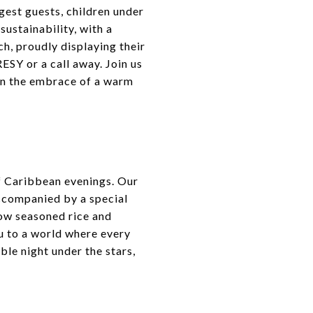
gest guests, children under
ustainability, with a
ch, proudly displaying their
ESY or a call away. Join us
hin the embrace of a warm
f Caribbean evenings. Our
accompanied by a special
low seasoned rice and
u to a world where every
ble night under the stars,