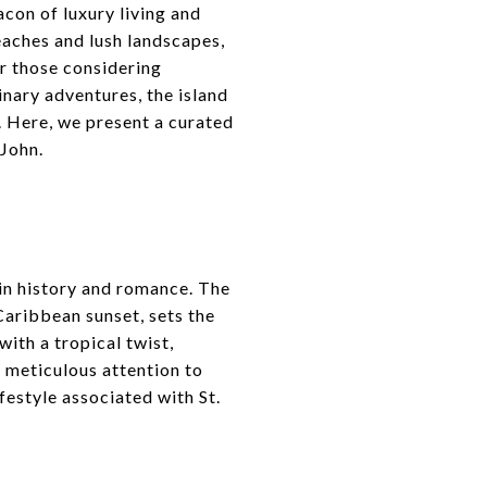
acon of luxury living and
eaches and lush landscapes,
or those considering
inary adventures, the island
d. Here, we present a curated
 John.
 in history and romance. The
Caribbean sunset, sets the
with a tropical twist,
s meticulous attention to
festyle associated with St.