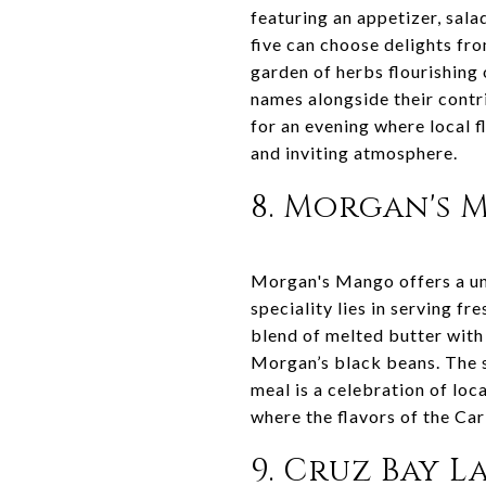
featuring an appetizer, sala
five can choose delights fro
garden of herbs flourishing 
names alongside their contr
for an evening where local 
and inviting atmosphere.
8. Morgan's
Morgan's Mango offers a uni
speciality lies in serving f
blend of melted butter with 
Morgan’s black beans. The s
meal is a celebration of loc
where the flavors of the Ca
9. Cruz Bay 