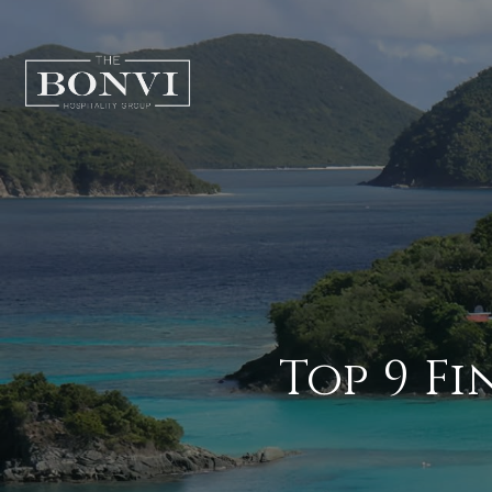
Top 9 Fi