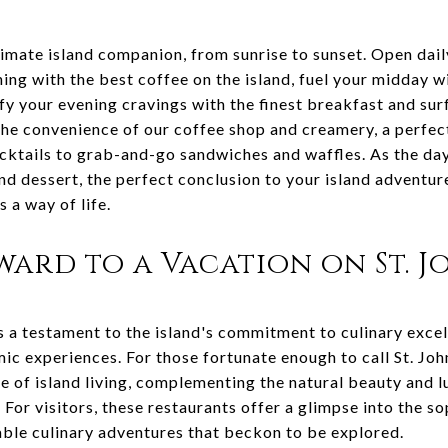
timate island companion, from sunrise to sunset. Open dai
ing with the best coffee on the island, fuel your midday w
fy your evening cravings with the finest breakfast and sur
the convenience of our coffee shop and creamery, a perfect
ktails to grab-and-go sandwiches and waffles. As the day 
nd dessert, the perfect conclusion to your island adventu
s a way of life.
ard to a Vacation on St. J
is a testament to the island's commitment to culinary excel
ic experiences. For those fortunate enough to call St. Joh
re of island living, complementing the natural beauty and lu
 For visitors, these restaurants offer a glimpse into the so
able culinary adventures that beckon to be explored.