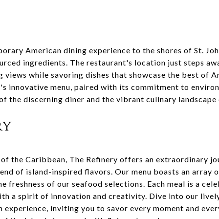
rary American dining experience to the shores of St. John
ourced ingredients. The restaurant's location just steps a
g views while savoring dishes that showcase the best of A
's innovative menu, paired with its commitment to enviro
 of the discerning diner and the vibrant culinary landscape 
ry
 of the Caribbean, The Refinery offers an extraordinary jo
nd of island-inspired flavors. Our menu boasts an array of
me freshness of our seafood selections. Each meal is a cel
th a spirit of innovation and creativity. Dive into our liv
 an experience, inviting you to savor every moment and every