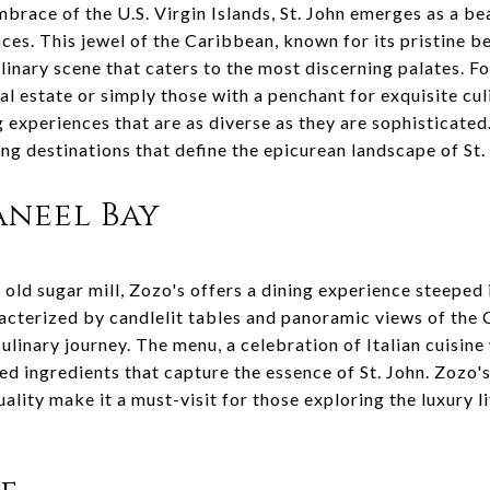
brace of the U.S. Virgin Islands, St. John emerges as a be
ces. This jewel of the Caribbean, known for its pristine b
linary scene that caters to the most discerning palates. F
eal estate or simply those with a penchant for exquisite cul
ng experiences that are as diverse as they are sophisticate
ning destinations that define the epicurean landscape of St.
Caneel Bay
 old sugar mill, Zozo's offers a dining experience steeped
acterized by candlelit tables and panoramic views of the 
ulinary journey. The menu, a celebration of Italian cuisine 
ced ingredients that capture the essence of St. John. Zozo'
lity make it a must-visit for those exploring the luxury li