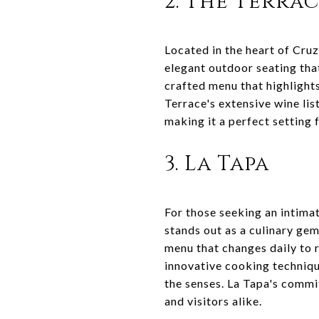
2. The Terra
Located in the heart of Cruz
elegant outdoor seating that
crafted menu that highlights
Terrace's extensive wine lis
making it a perfect setting 
3. La Tapa
For those seeking an intima
stands out as a culinary gem
menu that changes daily to r
innovative cooking technique
the senses. La Tapa's commit
and visitors alike.