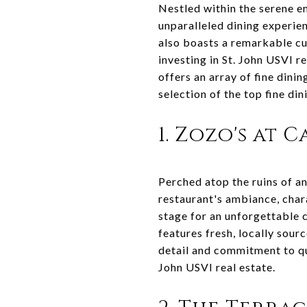
Nestled within the serene em
unparalleled dining experien
also boasts a remarkable cu
investing in St. John USVI r
offers an array of fine dini
selection of the top fine di
1. Zozo's at 
Perched atop the ruins of an
restaurant's ambiance, char
stage for an unforgettable c
features fresh, locally sour
detail and commitment to qua
John USVI real estate.