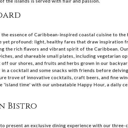
f the islands is served with flair and passion.
board
the essence of Caribbean-inspired coastal cuisine to the 
e yet profound: light, healthy fares that draw inspiration 
ng the rich flavors and vibrant spirit of the Caribbean. Ou
viches, and shareable small plates, including vegetarian o
 off our shores, and fruits and herbs grown in our backyar
g in a cocktail and some snacks with friends before delving
ure trove of innovative cocktails, craft beers, and fine win
e 'island time' with our unbeatable Happy Hour, a daily ce
in Bistro
 to present an exclusive dining experience with our three-