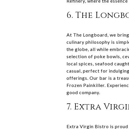
Refinery, where the essence o
6. The Long
At The Longboard, we bring 
culinary philosophy is simpl
the globe, all while embraci
selection of poke bowls, ce
local spices, seafood caught
casual, perfect for indulgin
offerings. Our bar is a treas
Frozen Painkiller. Experienc
good company.
7. Extra Virg
Extra Virgin Bistro is proud