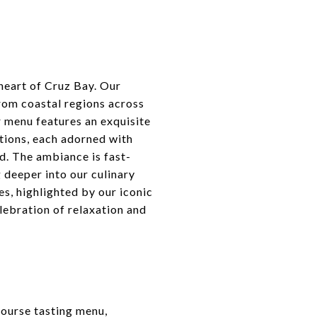
heart of Cruz Bay. Our
from coastal regions across
r menu features an exquisite
ptions, each adorned with
d. The ambiance is fast-
 deeper into our culinary
es, highlighted by our iconic
lebration of relaxation and
course tasting menu,