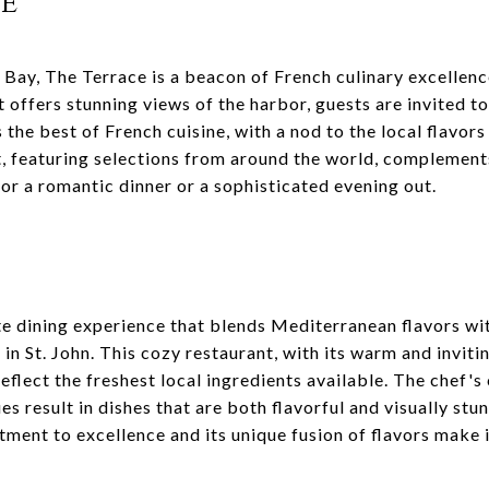
ce
 Bay, The Terrace is a beacon of French culinary excellence
 offers stunning views of the harbor, guests are invited to
 the best of French cuisine, with a nod to the local flavors
t, featuring selections from around the world, complements
for a romantic dinner or a sophisticated evening out.
te dining experience that blends Mediterranean flavors wit
 in St. John. This cozy restaurant, with its warm and invit
eflect the freshest local ingredients available. The chef's
s result in dishes that are both flavorful and visually stun
ment to excellence and its unique fusion of flavors make 