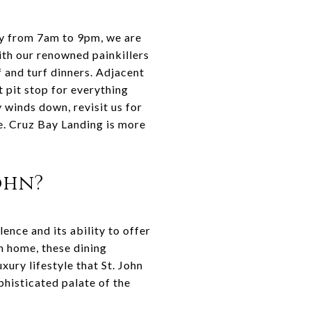
ly from 7am to 9pm, we are
ith our renowned painkillers
f and turf dinners. Adjacent
 pit stop for everything
winds down, revisit us for
re. Cruz Bay Landing is more
ohn?
lence and its ability to offer
n home, these dining
xury lifestyle that St. John
phisticated palate of the