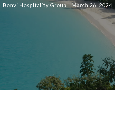
Bonvi Hospitality Group
March 26, 2024