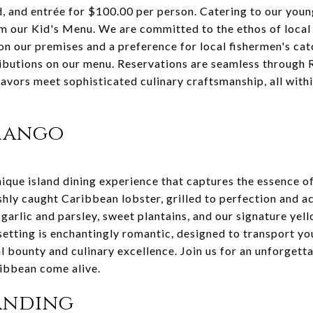
d, and entrée for $100.00 per person. Catering to our youn
m our Kid's Menu. We are committed to the ethos of local s
on our premises and a preference for local fishermen's cat
ibutions on our menu. Reservations are seamless through R
flavors meet sophisticated culinary craftsmanship, all wit
 Mango
que island dining experience that captures the essence o
reshly caught Caribbean lobster, grilled to perfection and 
garlic and parsley, sweet plantains, and our signature yel
etting is enchantingly romantic, designed to transport yo
al bounty and culinary excellence. Join us for an unforgetta
ribbean come alive.
Landing