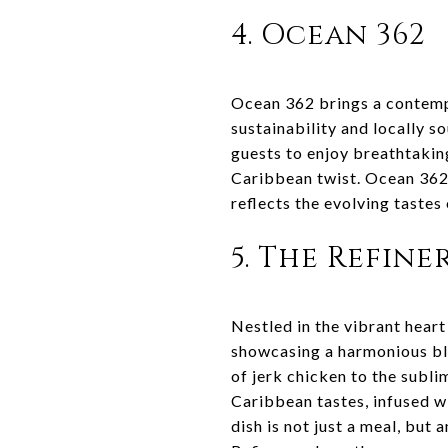
4. Ocean 362
Ocean 362 brings a contempo
sustainability and locally s
guests to enjoy breathtakin
Caribbean twist. Ocean 362
reflects the evolving tastes
5. The Refine
Nestled in the vibrant heart
showcasing a harmonious ble
of jerk chicken to the subli
Caribbean tastes, infused wi
dish is not just a meal, but