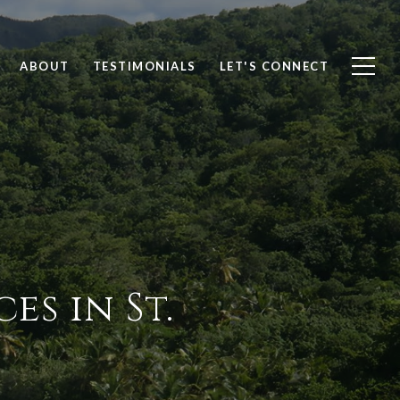
ABOUT
TESTIMONIALS
LET'S CONNECT
es in St.