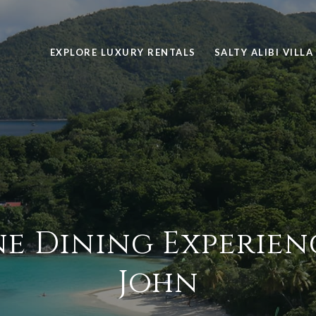
EXPLORE LUXURY RENTALS
SALTY ALIBI VILLA
ne Dining Experienc
John