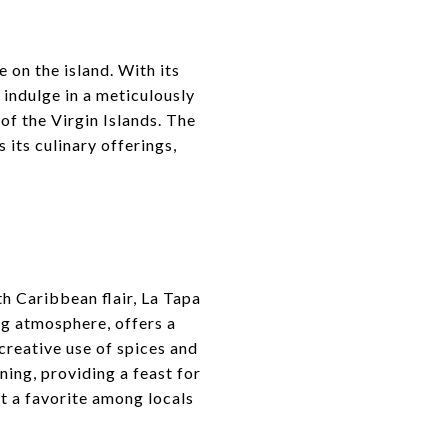
 on the island. With its
 indulge in a meticulously
 of the Virgin Islands. The
 its culinary offerings,
h Caribbean flair, La Tapa
ing atmosphere, offers a
 creative use of spices and
ning, providing a feast for
it a favorite among locals