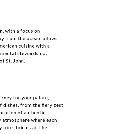
, with a focus on
way from the ocean, allows
merican cuisine with a
nmental stewardship,
of St. John.
urney for your palate,
 dishes, from the fiery zest
ebration of authentic
ely atmosphere where each
 bite. Join us at The