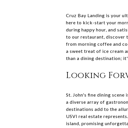
Cruz Bay Landing is your ul
here to kick-start your morn
during happy hour, and satis
to our restaurant, discover 
from morning coffee and coc
a sweet treat of ice cream a
than a dining destination; it'
Looking Forw
St. John's fine dining scene 
a diverse array of gastronom
destinations add to the allu
USVI real estate represents.
island, promising unforgett