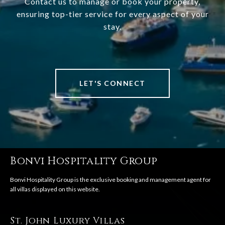
Contact us to manage or book your property,
ensuring top-tier service for every aspect of your
stay.
LET'S CONNECT
Bonvi Hospitality Group
St. John Luxury Villas