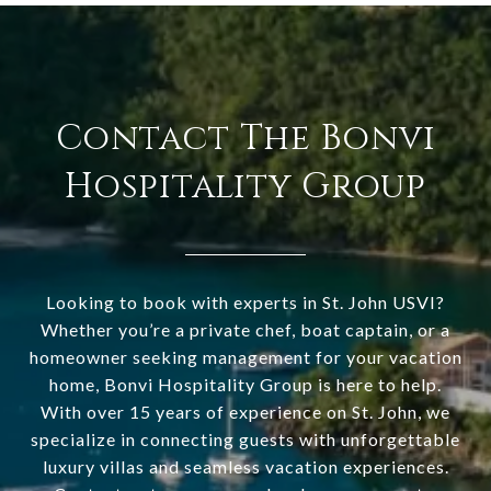
Contact The Bonvi
Hospitality Group
Looking to book with experts in St. John USVI?
Whether you’re a private chef, boat captain, or a
homeowner seeking management for your vacation
home, Bonvi Hospitality Group is here to help.
With over 15 years of experience on St. John, we
specialize in connecting guests with unforgettable
luxury villas and seamless vacation experiences.