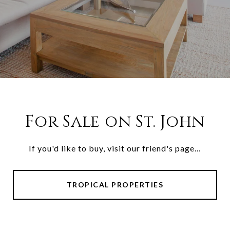
For Sale on St. John
If you'd like to buy, visit our friend's page…
TROPICAL PROPERTIES