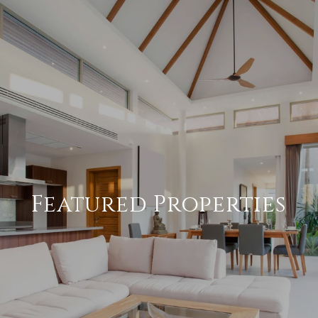
Featured Properties