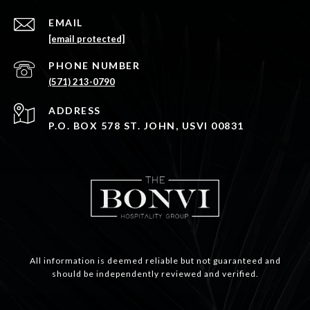
EMAIL
[email protected]
PHONE NUMBER
(571) 213-0790
ADDRESS
P.O. BOX 578 ST. JOHN, USVI 00831
All information is deemed reliable but not guaranteed and
should be independently reviewed and verified.