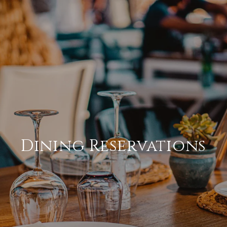
Dining Reservations