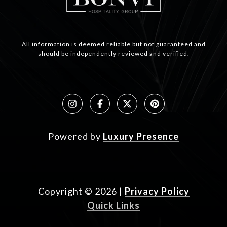
All information is deemed reliable but not guaranteed and
should be independently reviewed and verified.
Powered by
Luxury Presence
Copyright ©
2026
|
Privacy Policy
Quick Links