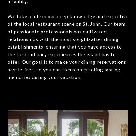
a reality.
We take pride in our deep knowledge and expertise
of the local restaurant scene on St. John. Our team
of passionate professionals has cultivated
relationships with the most sought-after dining
establishments, ensuring that you have access to
the best culinary experiences the island has to
offer. Our goal is to make your dining reservations
hassle-free, so you can focus on creating lasting
memories during your vacation.