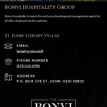
Bonvi Hospitality Group
St. John Luxury Villas
EMAIL
[email protected]
PHONE NUMBER
(571) 213-0790
ADDRESS
P.O. BOX 578 ST. JOHN, USVI 00831