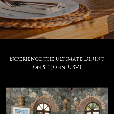
Experience the Ultimate Dining
on St. John, USVI