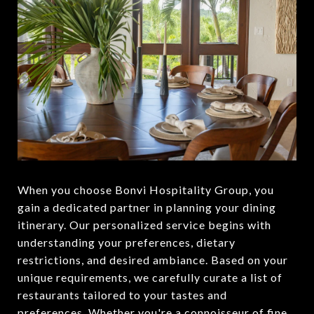
When you choose Bonvi Hospitality Group, you
gain a dedicated partner in planning your dining
itinerary. Our personalized service begins with
understanding your preferences, dietary
restrictions, and desired ambiance. Based on your
unique requirements, we carefully curate a list of
restaurants tailored to your tastes and
preferences. Whether you're a connoisseur of fine