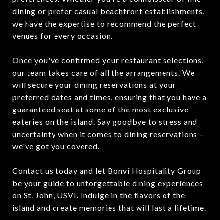
dining or prefer casual beachfront establishments,
we have the expertise to recommend the perfect
venues for every occasion.
Once you've confirmed your restaurant selections,
our team takes care of all the arrangements. We
will secure your dining reservations at your
preferred dates and times, ensuring that you have a
guaranteed seat at some of the most exclusive
eateries on the island. Say goodbye to stress and
uncertainty when it comes to dining reservations –
we've got you covered.
Contact us today and let Bonvi Hospitality Group
be your guide to unforgettable dining experiences
on St. John, USVI. Indulge in the flavors of the
island and create memories that will last a lifetime.