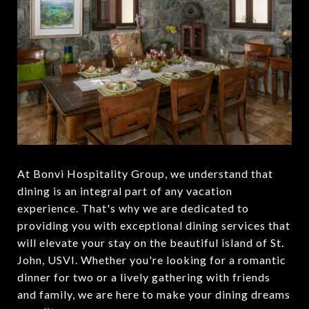
At Bonvi Hospitality Group, we understand that
dining is an integral part of any vacation
experience. That's why we are dedicated to
providing you with exceptional dining services that
will elevate your stay on the beautiful island of St.
John, USVI. Whether you're looking for a romantic
dinner for two or a lively gathering with friends
and family, we are here to make your dining dreams