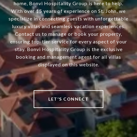
home, Bonvi Hospitality Group is here to help.
With over 15 years of experience on St. John, we
specialize in connecting guests with unforgettable
luxury villas and seamless vacation experiences.
Contact us to manage or book your property,
ensuring top-tier service for every aspect of your
stay. Bonvi Hospitality Group is the exclusive
booking and management agent for all villas
displayed on this website.
LET'S CONNECT