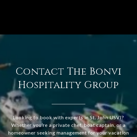
Contact The Bonvi
Hospitality Group
Looking to book with experts in St. John USVI?
Whether you’re a private chef, boat captain, or a
homeowner seeking management for your vacation