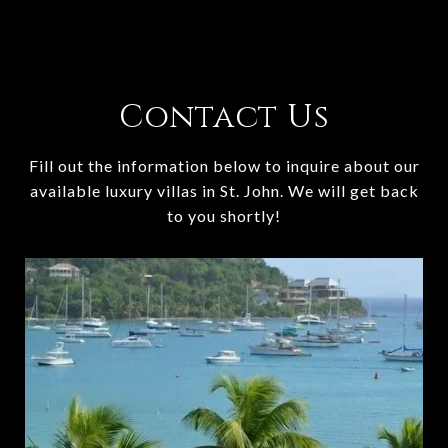
Contact Us
Fill out the information below to inquire about our
available luxury villas in St. John. We will get back
to you shortly!