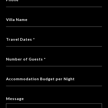
Villa Name
Travel Dates
Number of Guests
Accommodation Budget per Night
Message