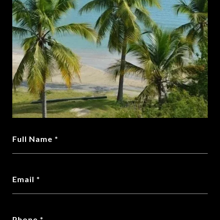
Full Name
Email
Phone