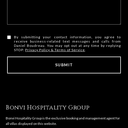
By submitting your contact information, you agree to
receive business-related text messages and calls from
Daniel Boudreau. You may opt out at any time by replying
STOP.
Privacy Policy & Terms of Service
.
SUBMIT
l
i
n
k
Bonvi Hospitality Group