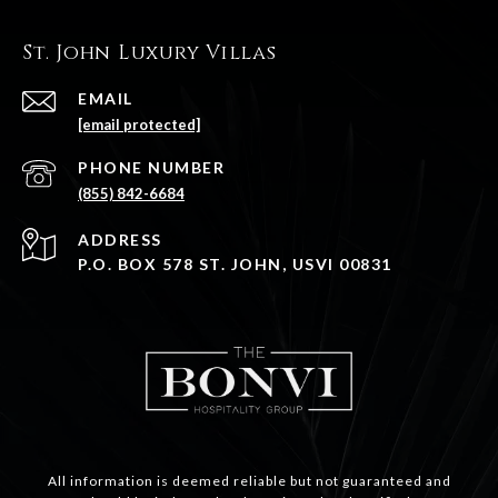
St. John Luxury Villas
EMAIL
[email protected]
PHONE NUMBER
(855) 842-6684
ADDRESS
P.O. BOX 578 ST. JOHN, USVI 00831
All information is deemed reliable but not guaranteed and