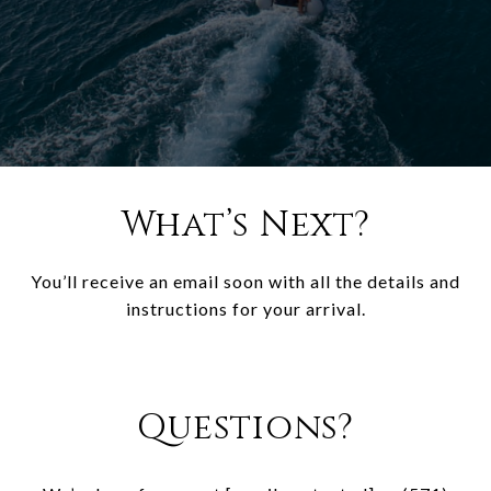
What’s Next?
You’ll receive an email soon with all the details and
instructions for your arrival.
Questions?