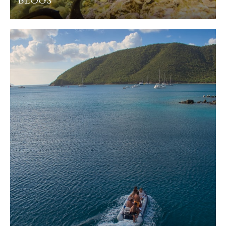
Blogs