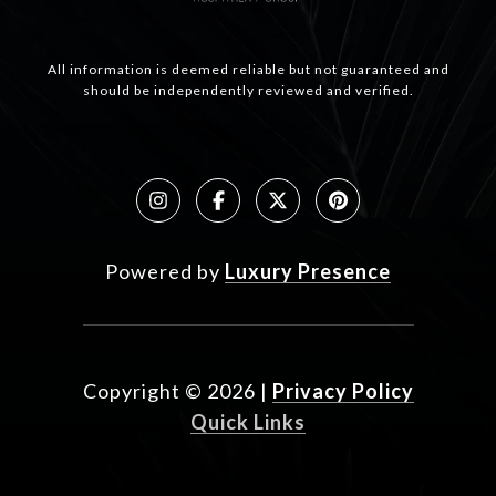
All information is deemed reliable but not guaranteed and
should be independently reviewed and verified.
Powered by
Luxury Presence
Copyright ©
2026
|
Privacy Policy
Quick Links