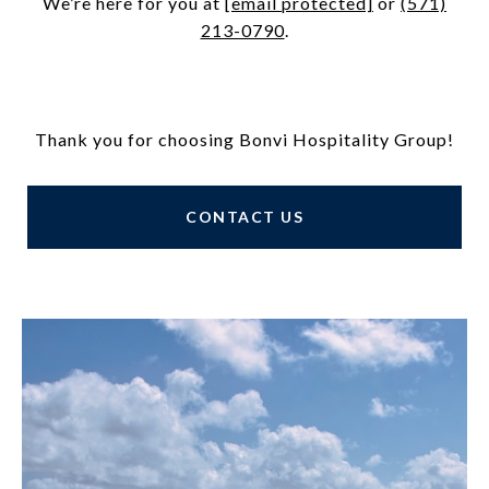
We’re here for you at
[email protected]
or
(571)
213-0790
.
Thank you for choosing Bonvi Hospitality Group!
CONTACT US