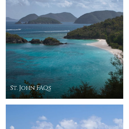
St. John FAQs