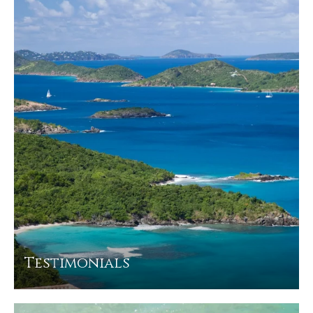
Testimonials