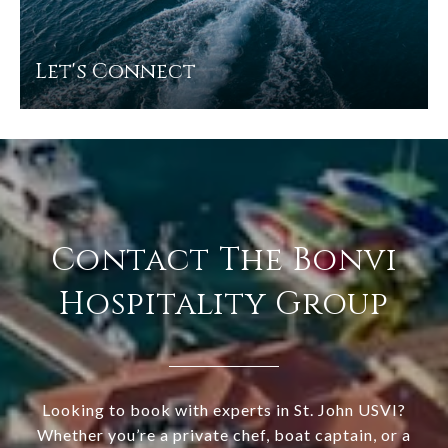
Let's Connect
Contact The Bonvi
Hospitality Group
Looking to book with experts in St. John USVI?
Whether you’re a private chef, boat captain, or a