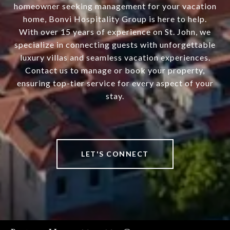
homeowner seeking management for your vacation
home, Bonvi Hospitality Group is here to help.
With over 15 years of experience on St. John, we
specialize in connecting guests with unforgettable
luxury villas and seamless vacation experiences.
Contact us to manage or book your property,
ensuring top-tier service for every aspect of your
stay.
LET'S CONNECT