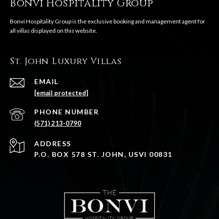
Bonvi Hospitality Group
St. John Luxury Villas
EMAIL
[email protected]
PHONE NUMBER
(571) 213-0790
ADDRESS
P.O. BOX 578 ST. JOHN, USVI 00831