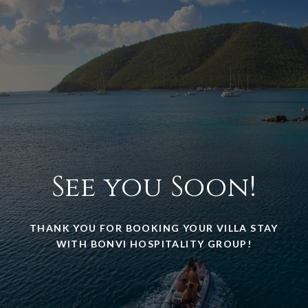
See you Soon!
THANK YOU FOR BOOKING YOUR VILLA STAY
WITH BONVI HOSPITALITY GROUP!