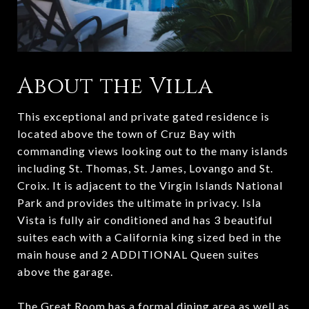
About the Villa
This exceptional and private gated residence is
located above the town of Cruz Bay with
commanding views looking out to the many islands
including St. Thomas, St. James, Lovango and St.
Croix. It is adjacent to the Virgin Islands National
Park and provides the ultimate in privacy. Isla
Vista is fully air conditioned and has 3 beautiful
suites each with a California king sized bed in the
main house and 2 ADDITIONAL Queen suites
above the garage.
The Great Room has a formal dining area as well as