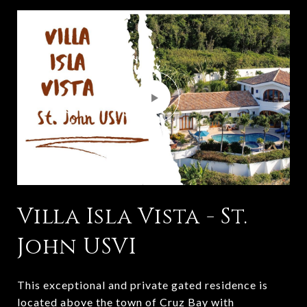
Villa Isla Vista - St.
John USVI
This exceptional and private gated residence is
located above the town of Cruz Bay with