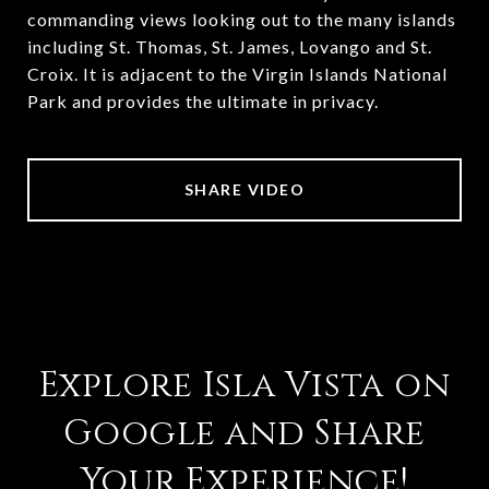
commanding views looking out to the many islands
including St. Thomas, St. James, Lovango and St.
Croix. It is adjacent to the Virgin Islands National
Park and provides the ultimate in privacy.
SHARE VIDEO
Explore Isla Vista on
Google and Share
Your Experience!