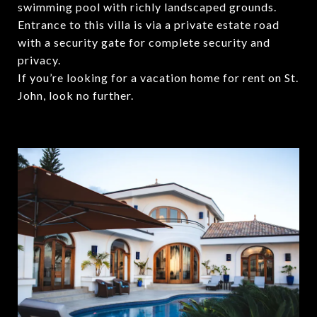
swimming pool with richly landscaped grounds.
Entrance to this villa is via a private estate road
with a security gate for complete security and
privacy.
If you’re looking for a vacation home for rent on St.
John, look no further.