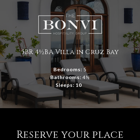
5BR 4½BA Villa in Cruz Bay
Bedrooms:
5
Bathrooms:
4½
Sleeps: 10
Reserve your place