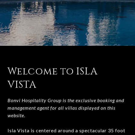
Welcome to ISLA
VISTA
Bonvi Hospitality Group is the exclusive booking and
management agent for all villas displayed on this
website.
Isla Vista is centered around a spectacular 35 foot