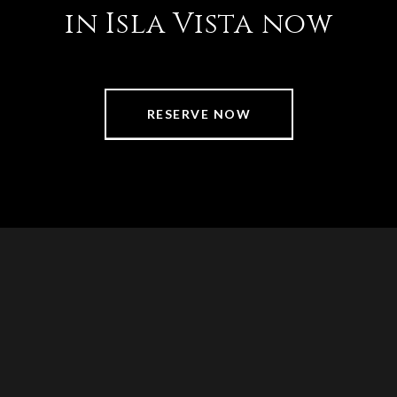
in Isla Vista now
RESERVE NOW