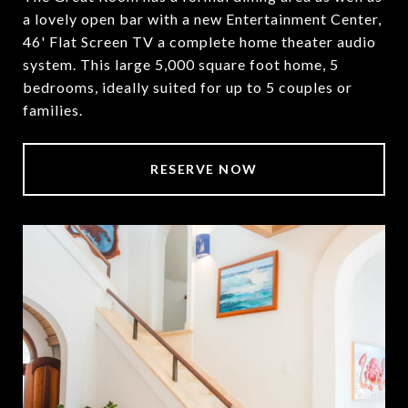
a lovely open bar with a new Entertainment Center,
46' Flat Screen TV a complete home theater audio
system. This large 5,000 square foot home, 5
bedrooms, ideally suited for up to 5 couples or
families.
RESERVE NOW