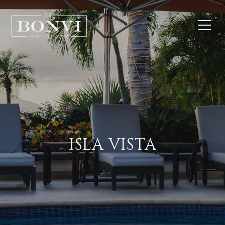
ISLA VISTA