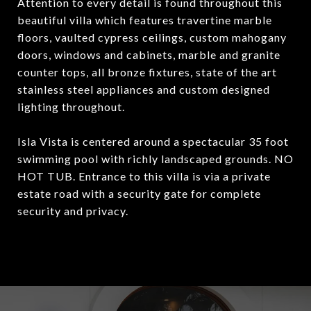
Attention to every detail is found throughout this
beautiful villa which features travertine marble
floors, vaulted cypress ceilings, custom mahogany
doors, windows and cabinets, marble and granite
counter tops, all bronze fixtures, state of the art
stainless steel appliances and custom designed
lighting throughout.
Isla Vista is centered around a spectacular 35 foot
swimming pool with richly landscaped grounds. NO
HOT TUB. Entrance to this villa is via a private
estate road with a security gate for complete
security and privacy.