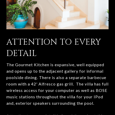
ATTENTION TO EVERY
DETAIL
The Gourmet Kitchen is expansive, well equipped
and opens up to the adjacent gallery for informal
poolside dining. There is also a separate barbecue
room with a 42' Alfresco gas grill. The villa has full
wireless access for your computer as well as BOSE
music stations throughout the villa for your IPod
and, exterior speakers surrounding the pool.